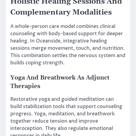
Holistic Healing Sessions And
Complementary Modalities
A whole-person care model combines clinical
counseling with body-based support for deeper
healing. In Oceanside, integrative healing
sessions merge movement, touch, and nutrition.
This combination settles the nervous system and
builds coping strength.
Yoga And Breathwork As Adjunct
Therapies
Restorative yoga and guided meditation can
build stabilization tools that support counseling
progress. Yoga, meditation, and breathwork
together reduce tension and improve
interoception. They also regulate emotional
responses in daily life.