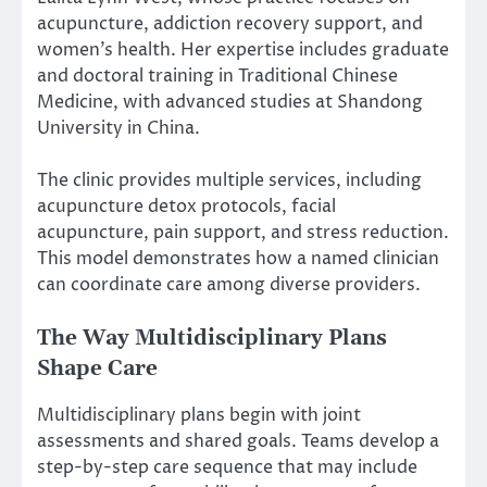
acupuncture, addiction recovery support, and
women’s health. Her expertise includes graduate
and doctoral training in Traditional Chinese
Medicine, with advanced studies at Shandong
University in China.
The clinic provides multiple services, including
acupuncture detox protocols, facial
acupuncture, pain support, and stress reduction.
This model demonstrates how a named clinician
can coordinate care among diverse providers.
The Way Multidisciplinary Plans
Shape Care
Multidisciplinary plans begin with joint
assessments and shared goals. Teams develop a
step-by-step care sequence that may include