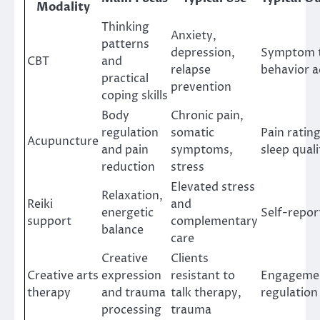
Modality
Thinking
Anxiety,
patterns
depression,
Symptom t
CBT
and
relapse
behavior a
practical
prevention
coping skills
Body
Chronic pain,
regulation
somatic
Pain ratin
Acupuncture
and pain
symptoms,
sleep quali
reduction
stress
Elevated stress
Relaxation,
Reiki
and
energetic
Self-repor
support
complementary
balance
care
Creative
Clients
Creative arts
expression
resistant to
Engagemen
therapy
and trauma
talk therapy,
regulation
processing
trauma