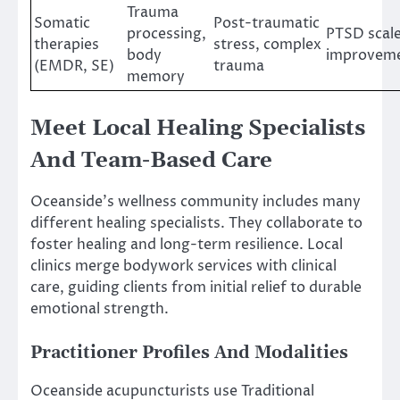
Trauma
Somatic
Post-traumatic
processing,
PTSD scale
therapies
stress, complex
body
improvem
(EMDR, SE)
trauma
memory
Meet Local Healing Specialists
And Team-Based Care
Oceanside’s wellness community includes many
different healing specialists. They collaborate to
foster healing and long-term resilience. Local
clinics merge bodywork services with clinical
care, guiding clients from initial relief to durable
emotional strength.
Practitioner Profiles And Modalities
Oceanside acupuncturists use Traditional