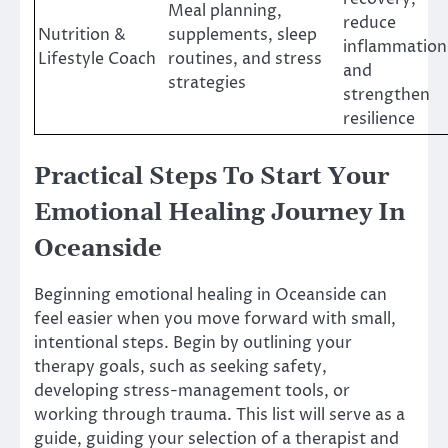
Meal planning,
reduce
Nutrition &
supplements, sleep
inflammation
Lifestyle Coach
routines, and stress
and
strategies
strengthen
resilience
Practical Steps To Start Your
Emotional Healing Journey In
Oceanside
Beginning emotional healing in Oceanside can
feel easier when you move forward with small,
intentional steps. Begin by outlining your
therapy goals, such as seeking safety,
developing stress-management tools, or
working through trauma. This list will serve as a
guide, guiding your selection of a therapist and