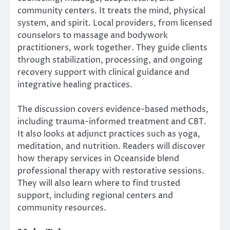
community centers. It treats the mind, physical
system, and spirit. Local providers, from licensed
counselors to massage and bodywork
practitioners, work together. They guide clients
through stabilization, processing, and ongoing
recovery support with clinical guidance and
integrative healing practices.
The discussion covers evidence-based methods,
including trauma-informed treatment and CBT.
It also looks at adjunct practices such as yoga,
meditation, and nutrition. Readers will discover
how therapy services in Oceanside blend
professional therapy with restorative sessions.
They will also learn where to find trusted
support, including regional centers and
community resources.