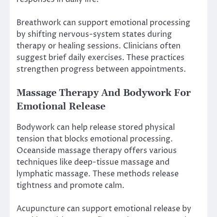
Breathwork can support emotional processing
by shifting nervous-system states during
therapy or healing sessions. Clinicians often
suggest brief daily exercises. These practices
strengthen progress between appointments.
Massage Therapy And Bodywork For
Emotional Release
Bodywork can help release stored physical
tension that blocks emotional processing.
Oceanside massage therapy offers various
techniques like deep-tissue massage and
lymphatic massage. These methods release
tightness and promote calm.
Acupuncture can support emotional release by