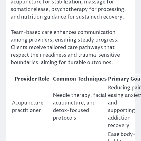
acupuncture for stabilization, massage for
somatic release, psychotherapy for processing,
and nutrition guidance for sustained recovery.
Team-based care enhances communication
among providers, ensuring steady progress.
Clients receive tailored care pathways that
respect their readiness and trauma-sensitive
boundaries, aiming for durable outcomes.
Provider Role
Common Techniques
Primary Goa
Reducing pain
Needle therapy, facial
easing anxiet
Acupuncture
acupuncture, and
and
practitioner
detox-focused
supporting
protocols
addiction
recovery
Ease body-