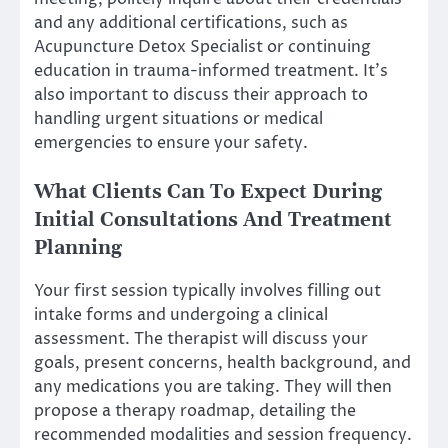
and any additional certifications, such as
Acupuncture Detox Specialist or continuing
education in trauma-informed treatment. It’s
also important to discuss their approach to
handling urgent situations or medical
emergencies to ensure your safety.
What Clients Can To Expect During
Initial Consultations And Treatment
Planning
Your first session typically involves filling out
intake forms and undergoing a clinical
assessment. The therapist will discuss your
goals, present concerns, health background, and
any medications you are taking. They will then
propose a therapy roadmap, detailing the
recommended modalities and session frequency.