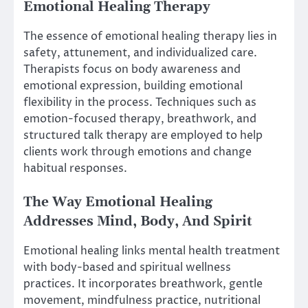
Emotional Healing Therapy
The essence of emotional healing therapy lies in
safety, attunement, and individualized care.
Therapists focus on body awareness and
emotional expression, building emotional
flexibility in the process. Techniques such as
emotion-focused therapy, breathwork, and
structured talk therapy are employed to help
clients work through emotions and change
habitual responses.
The Way Emotional Healing
Addresses Mind, Body, And Spirit
Emotional healing links mental health treatment
with body-based and spiritual wellness
practices. It incorporates breathwork, gentle
movement, mindfulness practice, nutritional