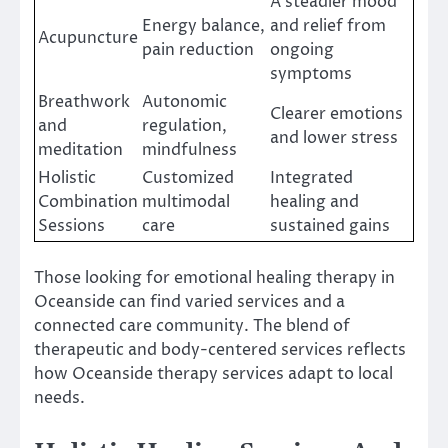
A steadier mood
Energy balance,
and relief from
Acupuncture
pain reduction
ongoing
symptoms
Breathwork
Autonomic
Clearer emotions
and
regulation,
and lower stress
meditation
mindfulness
Holistic
Customized
Integrated
Combination
multimodal
healing and
Sessions
care
sustained gains
Those looking for emotional healing therapy in
Oceanside can find varied services and a
connected care community. The blend of
therapeutic and body-centered services reflects
how Oceanside therapy services adapt to local
needs.