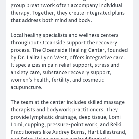
group breathwork often accompany individual
therapy. Together, they create integrated plans
that address both mind and body.
Local healing specialists and wellness centers
throughout Oceanside support the recovery
process. The Oceanside Healing Center, founded
by Dr. Lalita Lynn West, offers integrative care.
It specializes in pain relief support, stress and
anxiety care, substance recovery support,
women’s health, fertility, and cosmetic
acupuncture.
The team at the center includes skilled massage
therapists and bodywork practitioners. They
provide lymphatic drainage, deep tissue, Lomi
Lomi, cupping, pressure-point work, and Reiki.
Practitioners like Audrey Burns, Hart Lillestrand,