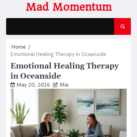
Skip
Mad Momentum
to
content
Home
Emotional Healing Therapy in Oceanside
Emotional Healing Therapy
in Oceanside
May 20, 2026
Mia