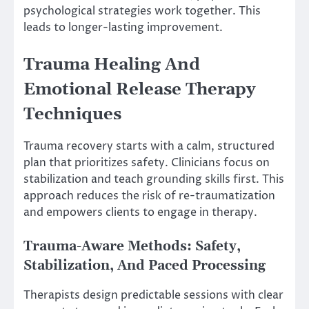
psychological strategies work together. This
leads to longer-lasting improvement.
Trauma Healing And
Emotional Release Therapy
Techniques
Trauma recovery starts with a calm, structured
plan that prioritizes safety. Clinicians focus on
stabilization and teach grounding skills first. This
approach reduces the risk of re-traumatization
and empowers clients to engage in therapy.
Trauma-Aware Methods: Safety,
Stabilization, And Paced Processing
Therapists design predictable sessions with clear