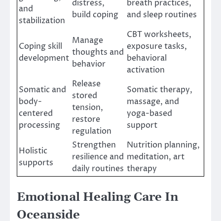
distress,
breath practices,
and
build coping
and sleep routines
stabilization
CBT worksheets,
Manage
Coping skill
exposure tasks,
thoughts and
development
behavioral
behavior
activation
Release
Somatic and
Somatic therapy,
stored
body-
massage, and
tension,
centered
yoga-based
restore
processing
support
regulation
Strengthen
Nutrition planning,
Holistic
resilience and
meditation, art
supports
daily routines
therapy
Emotional Healing Care In
Oceanside