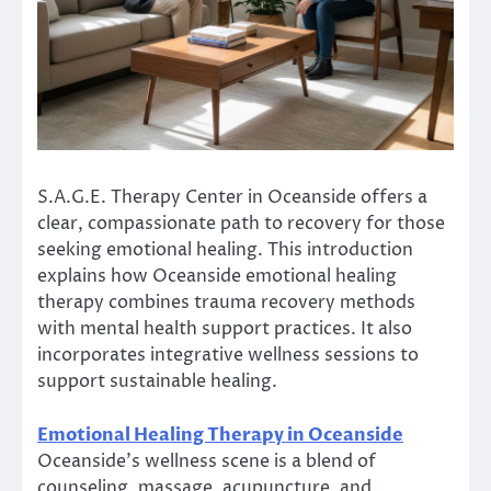
S.A.G.E. Therapy Center in Oceanside offers a
clear, compassionate path to recovery for those
seeking emotional healing. This introduction
explains how Oceanside emotional healing
therapy combines trauma recovery methods
with mental health support practices. It also
incorporates integrative wellness sessions to
support sustainable healing.
Emotional Healing Therapy in Oceanside
Oceanside’s wellness scene is a blend of
counseling, massage, acupuncture, and