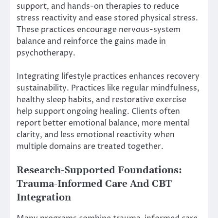
support, and hands-on therapies to reduce
stress reactivity and ease stored physical stress.
These practices encourage nervous-system
balance and reinforce the gains made in
psychotherapy.
Integrating lifestyle practices enhances recovery
sustainability. Practices like regular mindfulness,
healthy sleep habits, and restorative exercise
help support ongoing healing. Clients often
report better emotional balance, more mental
clarity, and less emotional reactivity when
multiple domains are treated together.
Research-Supported Foundations:
Trauma-Informed Care And CBT
Integration