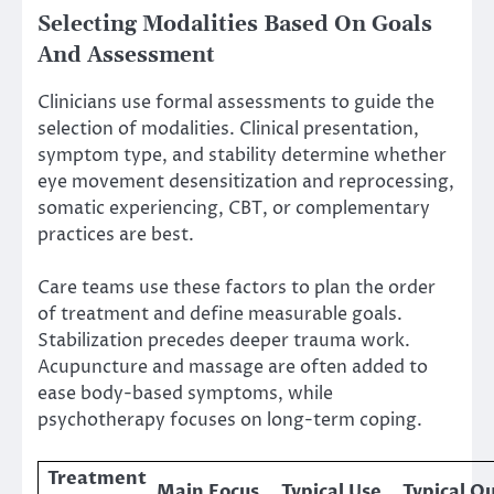
Selecting Modalities Based On Goals
And Assessment
Clinicians use formal assessments to guide the
selection of modalities. Clinical presentation,
symptom type, and stability determine whether
eye movement desensitization and reprocessing,
somatic experiencing, CBT, or complementary
practices are best.
Care teams use these factors to plan the order
of treatment and define measurable goals.
Stabilization precedes deeper trauma work.
Acupuncture and massage are often added to
ease body-based symptoms, while
psychotherapy focuses on long-term coping.
Treatment
Main Focus
Typical Use
Typical 