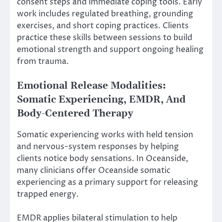
consent steps and immediate coping tools. Early
work includes regulated breathing, grounding
exercises, and short coping practices. Clients
practice these skills between sessions to build
emotional strength and support ongoing healing
from trauma.
Emotional Release Modalities:
Somatic Experiencing, EMDR, And
Body-Centered Therapy
Somatic experiencing works with held tension
and nervous-system responses by helping
clients notice body sensations. In Oceanside,
many clinicians offer Oceanside somatic
experiencing as a primary support for releasing
trapped energy.
EMDR applies bilateral stimulation to help