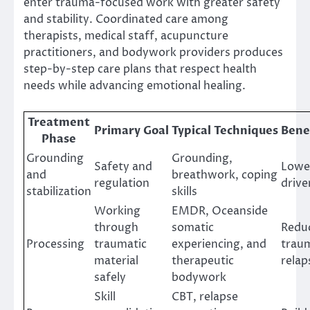
enter trauma-focused work with greater safety
and stability. Coordinated care among
therapists, medical staff, acupuncture
practitioners, and bodywork providers produces
step-by-step care plans that respect health
needs while advancing emotional healing.
Treatment
Primary Goal
Typical Techniques
Bene
Phase
Grounding
Grounding,
Safety and
Lower
and
breathwork, coping
regulation
drive
stabilization
skills
Working
EMDR, Oceanside
through
somatic
Reduc
Processing
traumatic
experiencing, and
traum
material
therapeutic
relap
safely
bodywork
Skill
CBT, relapse