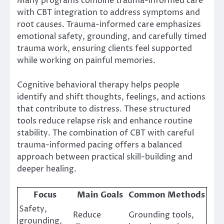
Many programs combine trauma-informed care
with CBT integration to address symptoms and
root causes. Trauma-informed care emphasizes
emotional safety, grounding, and carefully timed
trauma work, ensuring clients feel supported
while working on painful memories.
Cognitive behavioral therapy helps people
identify and shift thoughts, feelings, and actions
that contribute to distress. These structured
tools reduce relapse risk and enhance routine
stability. The combination of CBT with careful
trauma-informed pacing offers a balanced
approach between practical skill-building and
deeper healing.
Focus
Main Goals
Common Methods
Safety,
Reduce
Grounding tools,
grounding,