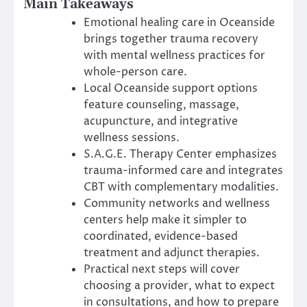
Main Takeaways
Emotional healing care in Oceanside
brings together trauma recovery
with mental wellness practices for
whole-person care.
Local Oceanside support options
feature counseling, massage,
acupuncture, and integrative
wellness sessions.
S.A.G.E. Therapy Center emphasizes
trauma-informed care and integrates
CBT with complementary modalities.
Community networks and wellness
centers help make it simpler to
coordinated, evidence-based
treatment and adjunct therapies.
Practical next steps will cover
choosing a provider, what to expect
in consultations, and how to prepare