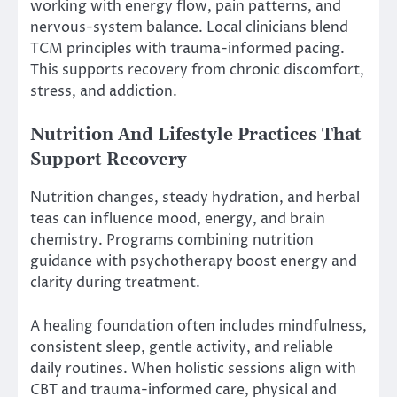
working with energy flow, pain patterns, and
nervous-system balance. Local clinicians blend
TCM principles with trauma-informed pacing.
This supports recovery from chronic discomfort,
stress, and addiction.
Nutrition And Lifestyle Practices That
Support Recovery
Nutrition changes, steady hydration, and herbal
teas can influence mood, energy, and brain
chemistry. Programs combining nutrition
guidance with psychotherapy boost energy and
clarity during treatment.
A healing foundation often includes mindfulness,
consistent sleep, gentle activity, and reliable
daily routines. When holistic sessions align with
CBT and trauma-informed care, physical and