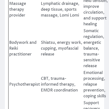
held tension,
Massage
Lymphatic drainage,
improve
therapy
deep tissue, sports
circulation,
provider
massage, Lomi Lomi
and support
healing
Somatic
regulation,
Bodywork and
Shiatsu, energy work,
energetic
Reiki
cupping, myofascial
balance,
practitioner
release
trauma-
sensitive
release
Emotional
CBT, trauma-
processing,
Psychotherapist
informed therapy,
relapse
EMDR coordination
prevention,
coping skills
Support
recovery,