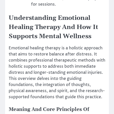
for sessions.
Understanding Emotional
Healing Therapy And How It
Supports Mental Wellness
Emotional healing therapy is a holistic approach
that aims to restore balance after distress. It
combines professional therapeutic methods with
holistic supports to address both immediate
distress and longer-standing emotional injuries.
This overview delves into the guiding
foundations, the integration of thoughts,
physical awareness, and spirit, and the research-
supported foundations that guide this practice.
Meaning And Core Principles Of