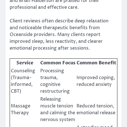
and Brian Halderson are praised for their
professional and effective care.
Client reviews often describe deep relaxation
and noticeable therapeutic benefits from
Oceanside providers. Many clients report
improved sleep, less reactivity, and clearer
emotional processing after sessions.
Service
Common Focus
Common Benefit
Counseling
Processing
(Trauma-
trauma,
Improved coping,
informed,
cognitive
reduced anxiety
CBT)
restructuring
Releasing
Massage
muscle tension
Reduced tension,
Therapy
and calming the
emotional release
nervous system