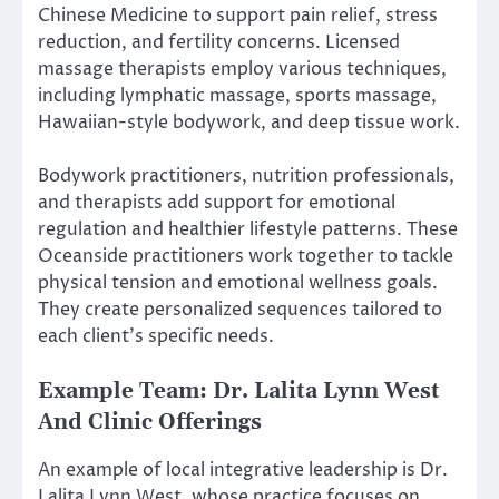
Chinese Medicine to support pain relief, stress
reduction, and fertility concerns. Licensed
massage therapists employ various techniques,
including lymphatic massage, sports massage,
Hawaiian-style bodywork, and deep tissue work.
Bodywork practitioners, nutrition professionals,
and therapists add support for emotional
regulation and healthier lifestyle patterns. These
Oceanside practitioners work together to tackle
physical tension and emotional wellness goals.
They create personalized sequences tailored to
each client’s specific needs.
Example Team: Dr. Lalita Lynn West
And Clinic Offerings
An example of local integrative leadership is Dr.
Lalita Lynn West, whose practice focuses on