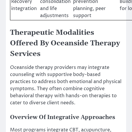
Recovery
consolidation
prevention
Build
integration
and life
planning, peer
for l
adjustments
support
Therapeutic Modalities
Offered By Oceanside Therapy
Services
Oceanside therapy providers may integrate
counseling with supportive body-based
practices to address both emotional and physical
symptoms. They often combine cognitive
behavioral therapy with hands-on therapies to
cater to diverse client needs.
Overview Of Integrative Approaches
Most programs integrate CBT, acupuncture,