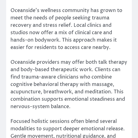
Oceanside’s wellness community has grown to
meet the needs of people seeking trauma
recovery and stress relief. Local clinics and
studios now offer a mix of clinical care and
hands-on bodywork. This approach makes it
easier for residents to access care nearby.
Oceanside providers may offer both talk therapy
and body-based therapeutic work. Clients can
find trauma-aware clinicians who combine
cognitive behavioral therapy with massage,
acupuncture, breathwork, and meditation. This
combination supports emotional steadiness and
nervous-system balance.
Focused holistic sessions often blend several
modalities to support deeper emotional release.
Gentle movement, nutritional guidance, and