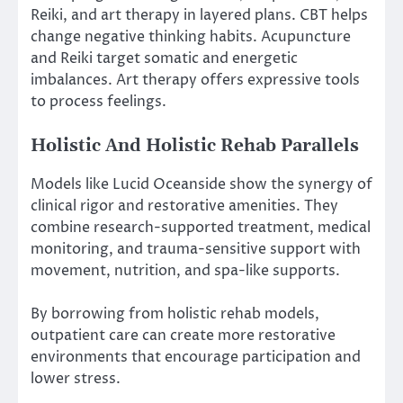
Reiki, and art therapy in layered plans. CBT helps
change negative thinking habits. Acupuncture
and Reiki target somatic and energetic
imbalances. Art therapy offers expressive tools
to process feelings.
Holistic And Holistic Rehab Parallels
Models like Lucid Oceanside show the synergy of
clinical rigor and restorative amenities. They
combine research-supported treatment, medical
monitoring, and trauma-sensitive support with
movement, nutrition, and spa-like supports.
By borrowing from holistic rehab models,
outpatient care can create more restorative
environments that encourage participation and
lower stress.