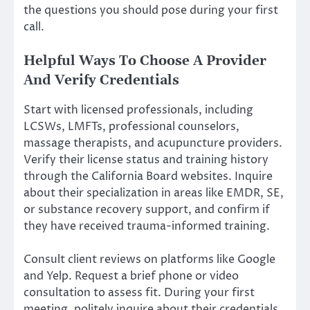
the questions you should pose during your first
call.
Helpful Ways To Choose A Provider
And Verify Credentials
Start with licensed professionals, including
LCSWs, LMFTs, professional counselors,
massage therapists, and acupuncture providers.
Verify their license status and training history
through the California Board websites. Inquire
about their specialization in areas like EMDR, SE,
or substance recovery support, and confirm if
they have received trauma-informed training.
Consult client reviews on platforms like Google
and Yelp. Request a brief phone or video
consultation to assess fit. During your first
meeting, politely inquire about their credentials