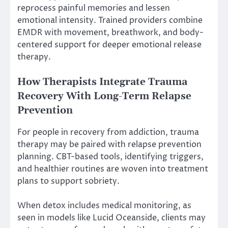
reprocess painful memories and lessen
emotional intensity. Trained providers combine
EMDR with movement, breathwork, and body-
centered support for deeper emotional release
therapy.
How Therapists Integrate Trauma
Recovery With Long-Term Relapse
Prevention
For people in recovery from addiction, trauma
therapy may be paired with relapse prevention
planning. CBT-based tools, identifying triggers,
and healthier routines are woven into treatment
plans to support sobriety.
When detox includes medical monitoring, as
seen in models like Lucid Oceanside, clients may