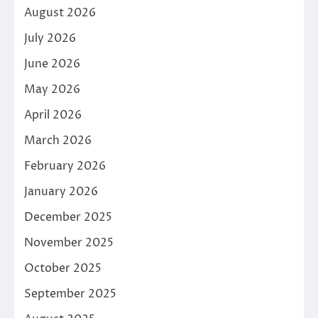
August 2026
July 2026
June 2026
May 2026
April 2026
March 2026
February 2026
January 2026
December 2025
November 2025
October 2025
September 2025