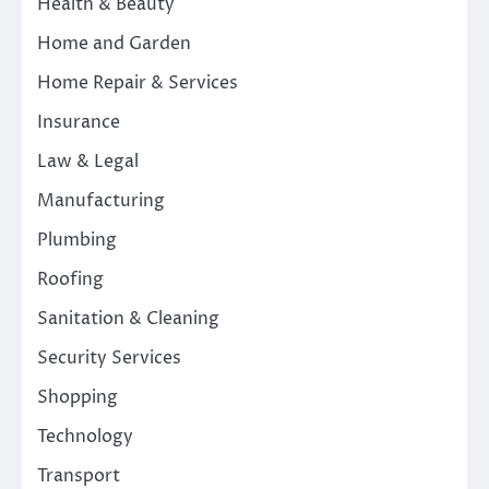
Health & Beauty
Home and Garden
Home Repair & Services
Insurance
Law & Legal
Manufacturing
Plumbing
Roofing
Sanitation & Cleaning
Security Services
Shopping
Technology
Transport