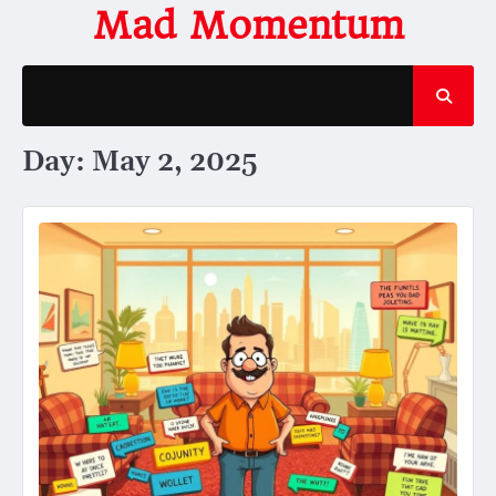
Skip
Mad Momentum
to
content
Day:
May 2, 2025