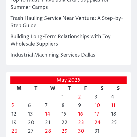
Top 10 Must-Have Bulk Craft Supplies for
Summer Camps
Trash Hauling Service Near Ventura: A Step-by-
Step Guide
Building Long-Term Relationships with Toy
Wholesale Suppliers
Industrial Machining Services Dallas
May 2025
M
T
W
T
F
S
S
1
2
3
4
5
6
7
8
9
10
11
12
13
14
15
16
17
18
19
20
21
22
23
24
25
26
27
28
29
30
31