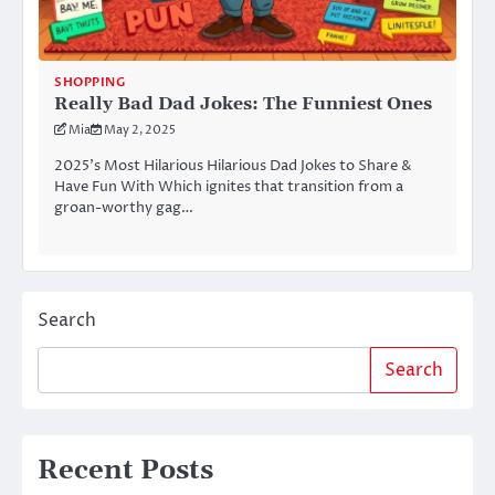
SHOPPING
Really Bad Dad Jokes: The Funniest Ones
Mia
May 2, 2025
2025’s Most Hilarious Hilarious Dad Jokes to Share &
Have Fun With Which ignites that transition from a
groan-worthy gag…
Search
Search
Recent Posts