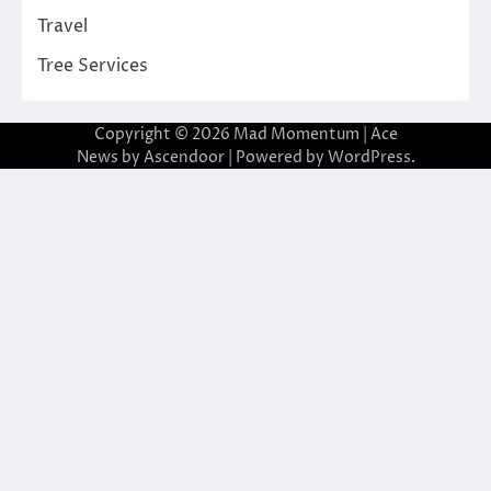
Travel
Tree Services
Copyright © 2026
Mad Momentum
| Ace
News by
Ascendoor
| Powered by
WordPress
.