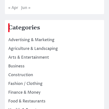
« Apr
Jun »
Categories
Advertising & Marketing
Agriculture & Landscaping
Arts & Entertainment
Business
Construction
Fashion / Clothing
Finance & Money
Food & Restaurants