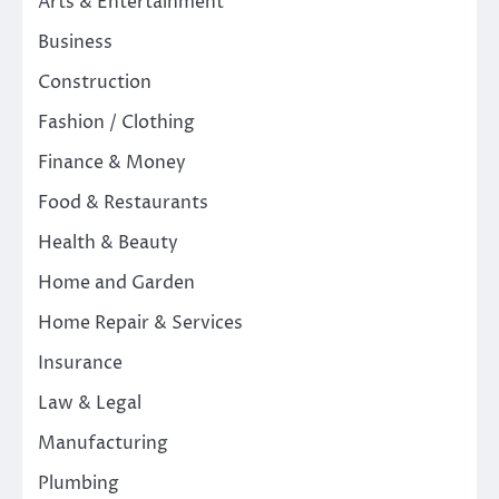
Arts & Entertainment
Business
Construction
Fashion / Clothing
Finance & Money
Food & Restaurants
Health & Beauty
Home and Garden
Home Repair & Services
Insurance
Law & Legal
Manufacturing
Plumbing