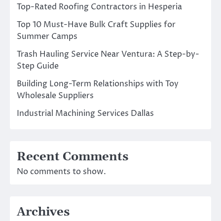
Top-Rated Roofing Contractors in Hesperia
Top 10 Must-Have Bulk Craft Supplies for
Summer Camps
Trash Hauling Service Near Ventura: A Step-by-
Step Guide
Building Long-Term Relationships with Toy
Wholesale Suppliers
Industrial Machining Services Dallas
Recent Comments
No comments to show.
Archives