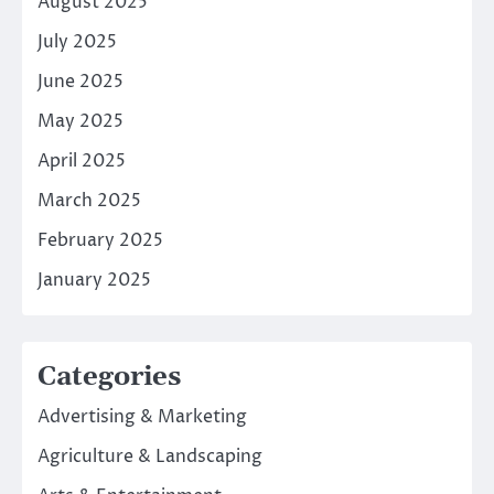
August 2025
July 2025
June 2025
May 2025
April 2025
March 2025
February 2025
January 2025
Categories
Advertising & Marketing
Agriculture & Landscaping