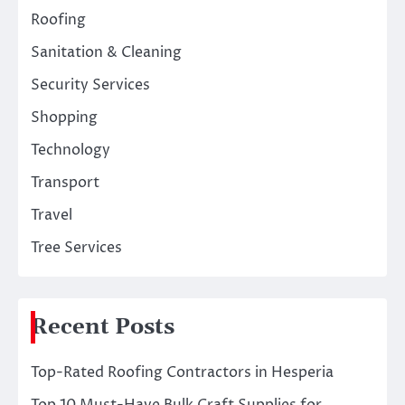
Roofing
Sanitation & Cleaning
Security Services
Shopping
Technology
Transport
Travel
Tree Services
Recent Posts
Top-Rated Roofing Contractors in Hesperia