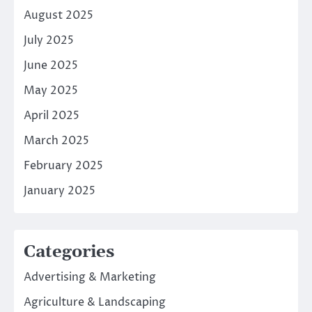
August 2025
July 2025
June 2025
May 2025
April 2025
March 2025
February 2025
January 2025
Categories
Advertising & Marketing
Agriculture & Landscaping