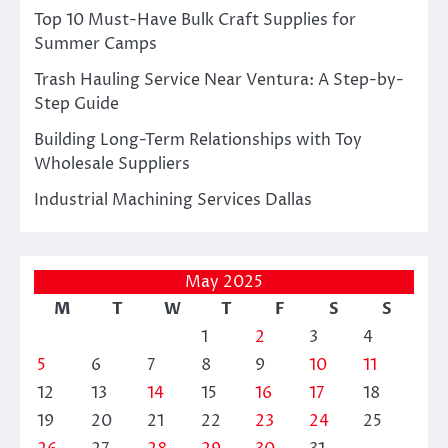
Top 10 Must-Have Bulk Craft Supplies for
Summer Camps
Trash Hauling Service Near Ventura: A Step-by-
Step Guide
Building Long-Term Relationships with Toy
Wholesale Suppliers
Industrial Machining Services Dallas
May 2025
M
T
W
T
F
S
S
1
2
3
4
5
6
7
8
9
10
11
12
13
14
15
16
17
18
19
20
21
22
23
24
25