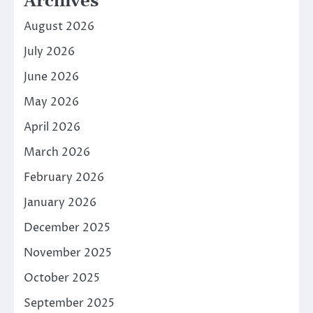
Archives
August 2026
July 2026
June 2026
May 2026
April 2026
March 2026
February 2026
January 2026
December 2025
November 2025
October 2025
September 2025