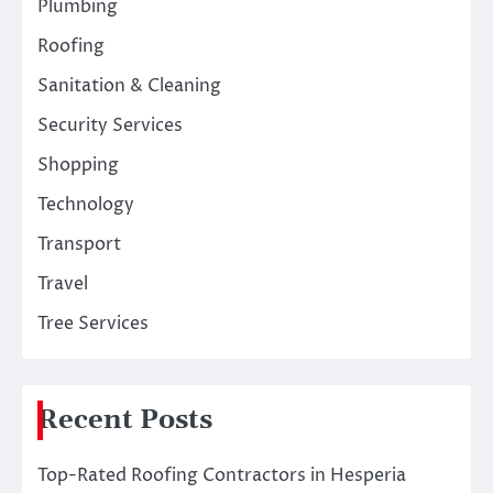
Plumbing
Roofing
Sanitation & Cleaning
Security Services
Shopping
Technology
Transport
Travel
Tree Services
Recent Posts
Top-Rated Roofing Contractors in Hesperia