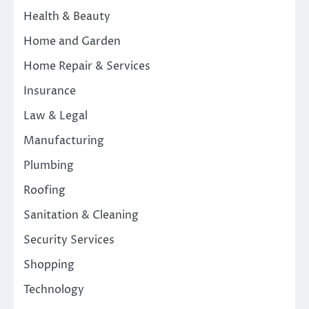
Health & Beauty
Home and Garden
Home Repair & Services
Insurance
Law & Legal
Manufacturing
Plumbing
Roofing
Sanitation & Cleaning
Security Services
Shopping
Technology