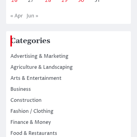
26
27
28
29
30
31
« Apr
Jun »
Categories
Advertising & Marketing
Agriculture & Landscaping
Arts & Entertainment
Business
Construction
Fashion / Clothing
Finance & Money
Food & Restaurants