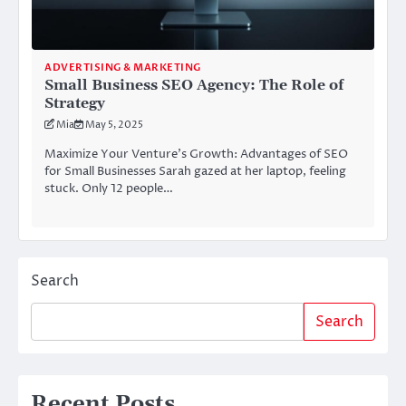
ADVERTISING & MARKETING
Small Business SEO Agency: The Role of
Strategy
Mia
May 5, 2025
Maximize Your Venture’s Growth: Advantages of SEO
for Small Businesses Sarah gazed at her laptop, feeling
stuck. Only 12 people…
Search
Search
Recent Posts