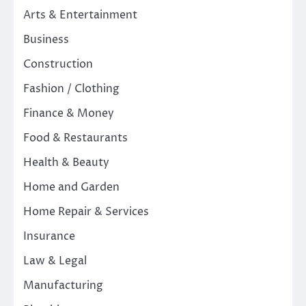
Arts & Entertainment
Business
Construction
Fashion / Clothing
Finance & Money
Food & Restaurants
Health & Beauty
Home and Garden
Home Repair & Services
Insurance
Law & Legal
Manufacturing