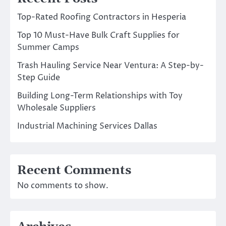
Top-Rated Roofing Contractors in Hesperia
Top 10 Must-Have Bulk Craft Supplies for
Summer Camps
Trash Hauling Service Near Ventura: A Step-by-
Step Guide
Building Long-Term Relationships with Toy
Wholesale Suppliers
Industrial Machining Services Dallas
Recent Comments
No comments to show.