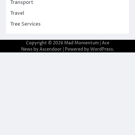
Transport
Travel
Tree Services
Copyright © 2026
Mad Momentum
| Ace
News by
Ascendoor
| Powered by
WordPress
.