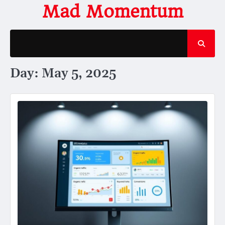
Skip
Mad Momentum
to
content
Day:
May 5, 2025