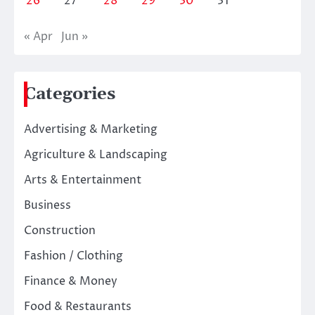
26
27
28
29
30
31
« Apr
Jun »
Categories
Advertising & Marketing
Agriculture & Landscaping
Arts & Entertainment
Business
Construction
Fashion / Clothing
Finance & Money
Food & Restaurants