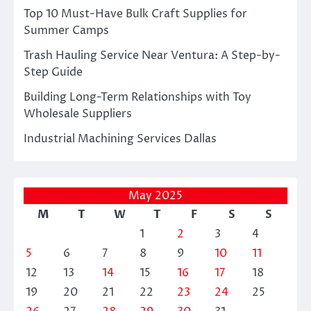
Top 10 Must-Have Bulk Craft Supplies for
Summer Camps
Trash Hauling Service Near Ventura: A Step-by-
Step Guide
Building Long-Term Relationships with Toy
Wholesale Suppliers
Industrial Machining Services Dallas
May 2025
M
T
W
T
F
S
S
1
2
3
4
5
6
7
8
9
10
11
12
13
14
15
16
17
18
19
20
21
22
23
24
25