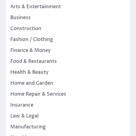
Arts & Entertainment
Business
Construction
Fashion / Clothing
Finance & Money
Food & Restaurants
Health & Beauty
Home and Garden
Home Repair & Services
Insurance
Law & Legal
Manufacturing