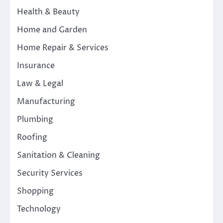
Health & Beauty
Home and Garden
Home Repair & Services
Insurance
Law & Legal
Manufacturing
Plumbing
Roofing
Sanitation & Cleaning
Security Services
Shopping
Technology