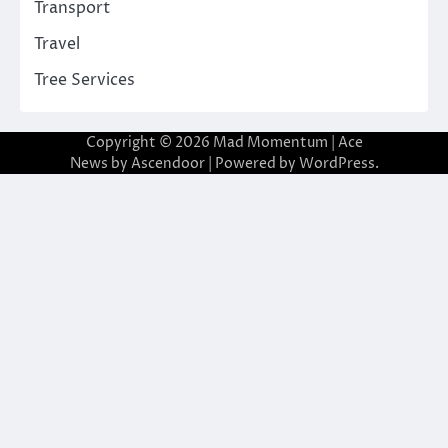
Transport
Travel
Tree Services
Copyright © 2026
Mad Momentum
| Ace
News by
Ascendoor
| Powered by
WordPress
.