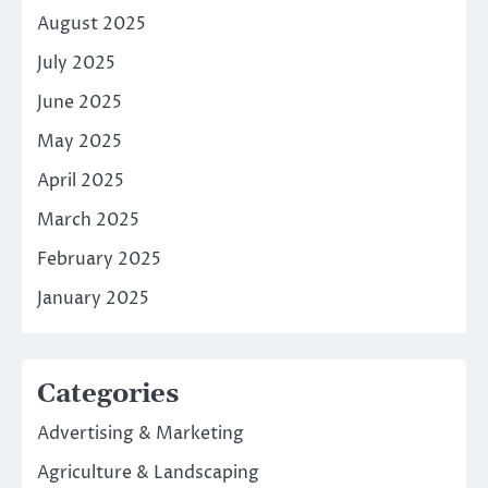
August 2025
July 2025
June 2025
May 2025
April 2025
March 2025
February 2025
January 2025
Categories
Advertising & Marketing
Agriculture & Landscaping