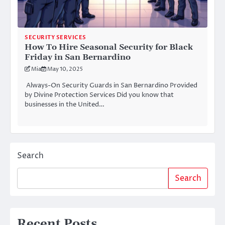
SECURITY SERVICES
How To Hire Seasonal Security for Black
Friday in San Bernardino
Mia
May 10, 2025
Always-On Security Guards in San Bernardino Provided
by Divine Protection Services Did you know that
businesses in the United…
Search
Search
Recent Posts