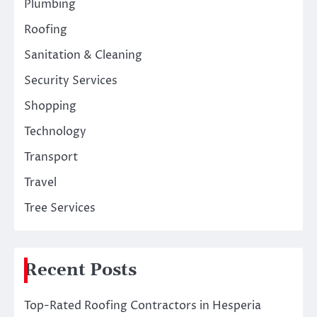
Plumbing
Roofing
Sanitation & Cleaning
Security Services
Shopping
Technology
Transport
Travel
Tree Services
Recent Posts
Top-Rated Roofing Contractors in Hesperia