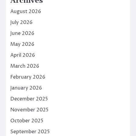
Archives
August 2026
July 2026
June 2026
May 2026
April 2026
March 2026
February 2026
January 2026
December 2025
November 2025
October 2025
September 2025