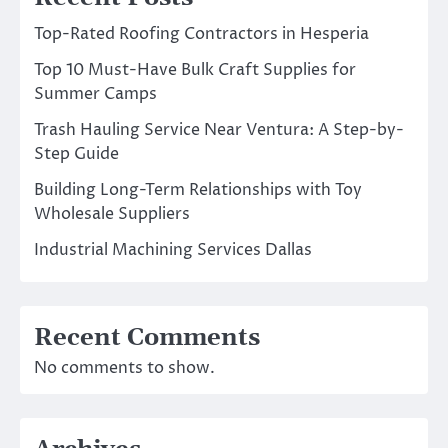
Top-Rated Roofing Contractors in Hesperia
Top 10 Must-Have Bulk Craft Supplies for
Summer Camps
Trash Hauling Service Near Ventura: A Step-by-
Step Guide
Building Long-Term Relationships with Toy
Wholesale Suppliers
Industrial Machining Services Dallas
Recent Comments
No comments to show.