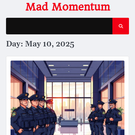
Skip
Mad Momentum
to
content
Day:
May 10, 2025