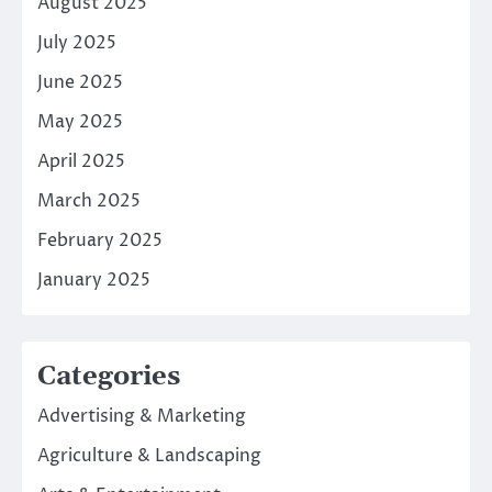
August 2025
July 2025
June 2025
May 2025
April 2025
March 2025
February 2025
January 2025
Categories
Advertising & Marketing
Agriculture & Landscaping