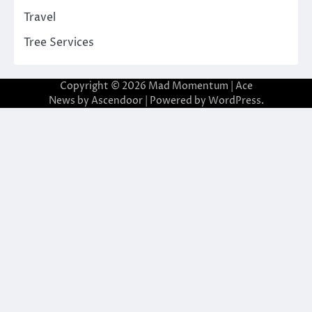
Travel
Tree Services
Copyright © 2026
Mad Momentum
| Ace
News by
Ascendoor
| Powered by
WordPress
.