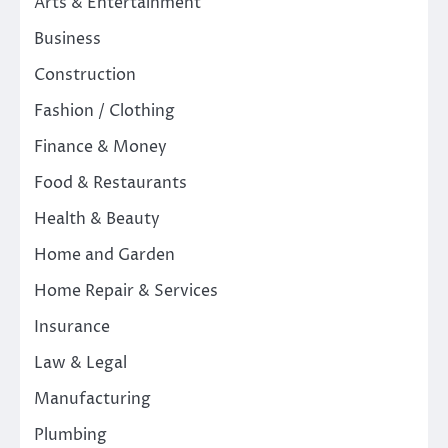
Arts & Entertainment
Business
Construction
Fashion / Clothing
Finance & Money
Food & Restaurants
Health & Beauty
Home and Garden
Home Repair & Services
Insurance
Law & Legal
Manufacturing
Plumbing