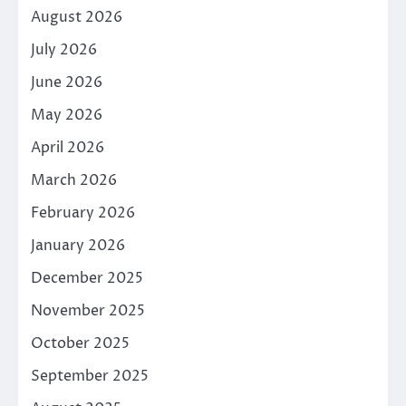
August 2026
July 2026
June 2026
May 2026
April 2026
March 2026
February 2026
January 2026
December 2025
November 2025
October 2025
September 2025