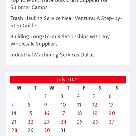
Top 10 Must-Have Bulk Craft Supplies for
Summer Camps
Trash Hauling Service Near Ventura: A Step-by-
Step Guide
Building Long-Term Relationships with Toy
Wholesale Suppliers
Industrial Machining Services Dallas
July 2025
M
T
W
T
F
S
S
1
2
3
4
5
6
7
8
9
10
11
12
13
14
15
16
17
18
19
20
21
22
23
24
25
26
27
28
29
30
31