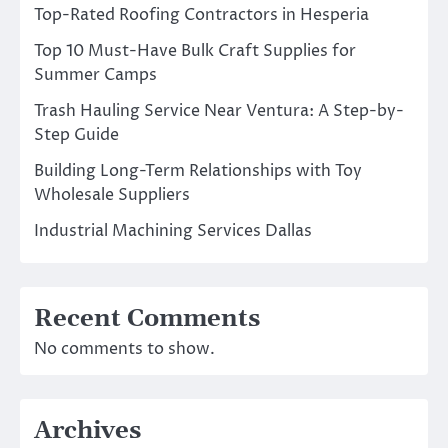
Top-Rated Roofing Contractors in Hesperia
Top 10 Must-Have Bulk Craft Supplies for
Summer Camps
Trash Hauling Service Near Ventura: A Step-by-
Step Guide
Building Long-Term Relationships with Toy
Wholesale Suppliers
Industrial Machining Services Dallas
Recent Comments
No comments to show.
Archives