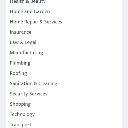
Health & Beauty
Home and Garden
Home Repair & Services
Insurance
Law & Legal
Manufacturing
Plumbing
Roofing
Sanitation & Cleaning
Security Services
Shopping
Technology
Transport