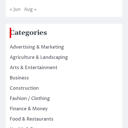
« Jun
Aug »
Categories
Advertising & Marketing
Agriculture & Landscaping
Arts & Entertainment
Business
Construction
Fashion / Clothing
Finance & Money
Food & Restaurants