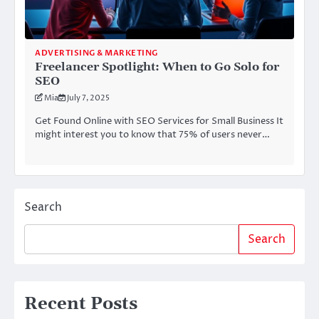
ADVERTISING & MARKETING
Freelancer Spotlight: When to Go Solo for
SEO
Mia
July 7, 2025
Get Found Online with SEO Services for Small Business It
might interest you to know that 75% of users never…
Search
Search
Recent Posts