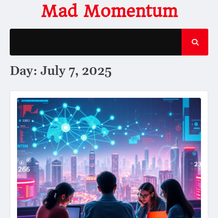
Skip
Mad Momentum
to
content
Day:
July 7, 2025