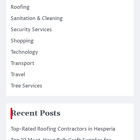
Roofing
Sanitation & Cleaning
Security Services
Shopping
Technology
Transport
Travel
Tree Services
Recent Posts
Top-Rated Roofing Contractors in Hesperia