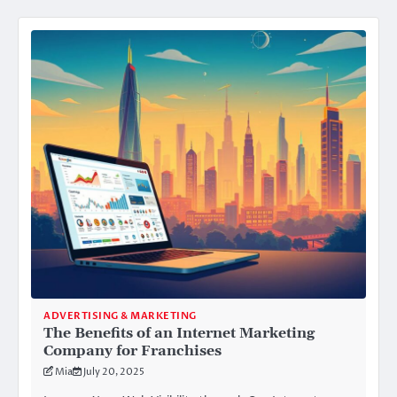
ADVERTISING & MARKETING
The Benefits of an Internet Marketing
Company for Franchises
Mia
July 20, 2025