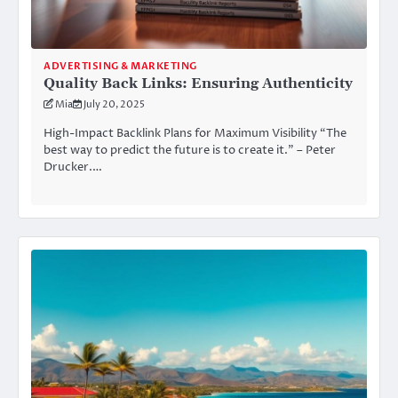
ADVERTISING & MARKETING
Quality Back Links: Ensuring Authenticity
Mia
July 20, 2025
High-Impact Backlink Plans for Maximum Visibility “The
best way to predict the future is to create it.” – Peter
Drucker.…