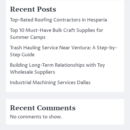
Recent Posts
Top-Rated Roofing Contractors in Hesperia
Top 10 Must-Have Bulk Craft Supplies for
Summer Camps
Trash Hauling Service Near Ventura: A Step-by-
Step Guide
Building Long-Term Relationships with Toy
Wholesale Suppliers
Industrial Machining Services Dallas
Recent Comments
No comments to show.