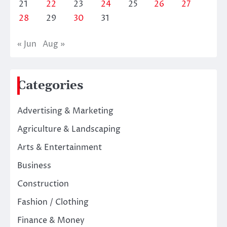
21
22
23
24
25
26
27
28
29
30
31
« Jun
Aug »
Categories
Advertising & Marketing
Agriculture & Landscaping
Arts & Entertainment
Business
Construction
Fashion / Clothing
Finance & Money