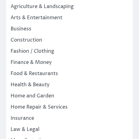
Agriculture & Landscaping
Arts & Entertainment
Business
Construction
Fashion / Clothing
Finance & Money
Food & Restaurants
Health & Beauty
Home and Garden
Home Repair & Services
Insurance
Law & Legal