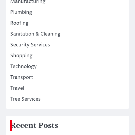
Manufacturing
Plumbing
Roofing
Sanitation & Cleaning
Security Services
Shopping
Technology
Transport
Travel
Tree Services
Recent Posts