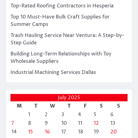
Top-Rated Roofing Contractors in Hesperia
Top 10 Must-Have Bulk Craft Supplies for
Summer Camps
Trash Hauling Service Near Ventura: A Step-by-
Step Guide
Building Long-Term Relationships with Toy
Wholesale Suppliers
Industrial Machining Services Dallas
July 2025
M
T
W
T
F
S
S
1
2
3
4
5
6
7
8
9
10
11
12
13
14
15
16
17
18
19
20