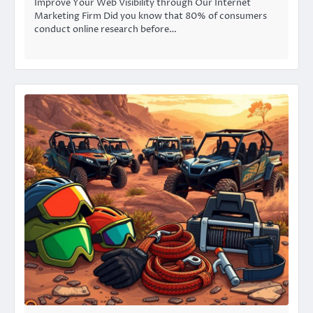
Improve Your Web Visibility through Our Internet
Marketing Firm Did you know that 80% of consumers
conduct online research before…