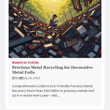
MANUFACTURING
Precious Metal Recycling for Decorative
Metal Foils
Mia
July 20, 2025
Comprehensive Guide to Eco-Friendly Precious Metal
Recovery More than $60 billion in precious metals end
up in e-waste every year—did…