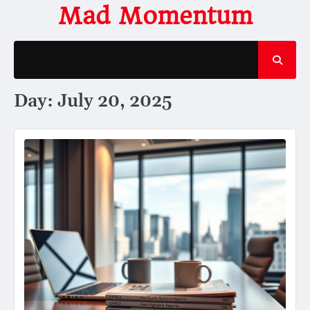
Skip
Mad Momentum
to
content
Day:
July 20, 2025