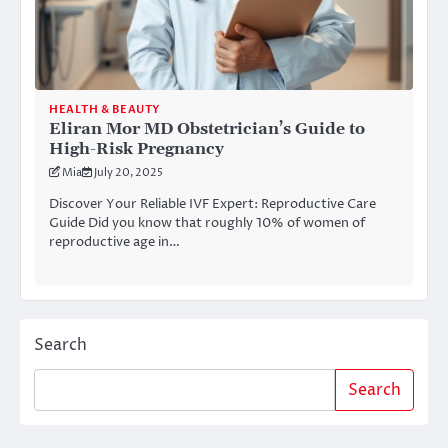
HEALTH & BEAUTY
Eliran Mor MD Obstetrician’s Guide to
High-Risk Pregnancy
Mia
July 20, 2025
Discover Your Reliable IVF Expert: Reproductive Care
Guide Did you know that roughly 10% of women of
reproductive age in…
Search
Search