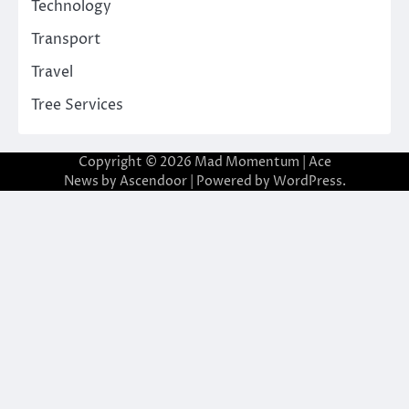
Technology
Transport
Travel
Tree Services
Copyright © 2026
Mad Momentum
| Ace
News by
Ascendoor
| Powered by
WordPress
.