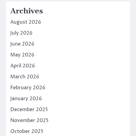
Archives
August 2026
July 2026
June 2026
May 2026
April 2026
March 2026
February 2026
January 2026
December 2025
November 2025
October 2025