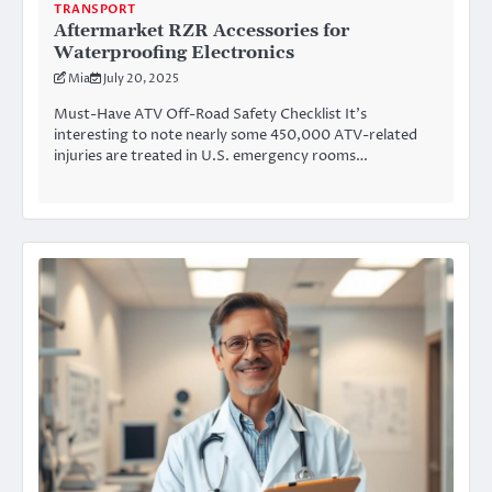
TRANSPORT
Aftermarket RZR Accessories for
Waterproofing Electronics
Mia
July 20, 2025
Must-Have ATV Off-Road Safety Checklist It’s
interesting to note nearly some 450,000 ATV-related
injuries are treated in U.S. emergency rooms…