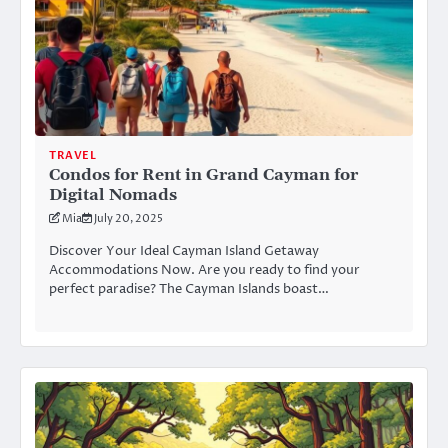
TRAVEL
Condos for Rent in Grand Cayman for
Digital Nomads
Mia
July 20, 2025
Discover Your Ideal Cayman Island Getaway
Accommodations Now. Are you ready to find your
perfect paradise? The Cayman Islands boast…