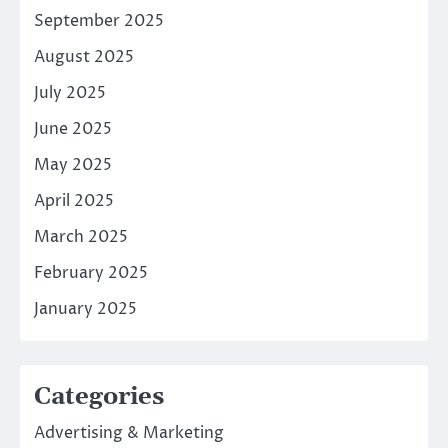
September 2025
August 2025
July 2025
June 2025
May 2025
April 2025
March 2025
February 2025
January 2025
Categories
Advertising & Marketing