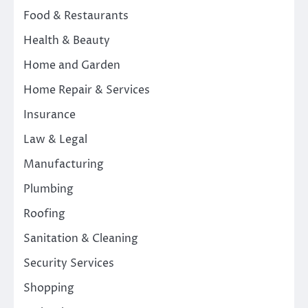
Food & Restaurants
Health & Beauty
Home and Garden
Home Repair & Services
Insurance
Law & Legal
Manufacturing
Plumbing
Roofing
Sanitation & Cleaning
Security Services
Shopping