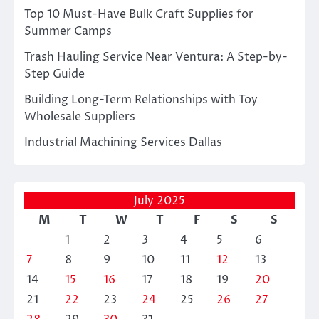
Top 10 Must-Have Bulk Craft Supplies for
Summer Camps
Trash Hauling Service Near Ventura: A Step-by-
Step Guide
Building Long-Term Relationships with Toy
Wholesale Suppliers
Industrial Machining Services Dallas
July 2025
M
T
W
T
F
S
S
1
2
3
4
5
6
7
8
9
10
11
12
13
14
15
16
17
18
19
20
21
22
23
24
25
26
27