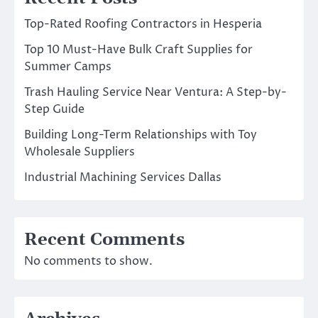
Top-Rated Roofing Contractors in Hesperia
Top 10 Must-Have Bulk Craft Supplies for
Summer Camps
Trash Hauling Service Near Ventura: A Step-by-
Step Guide
Building Long-Term Relationships with Toy
Wholesale Suppliers
Industrial Machining Services Dallas
Recent Comments
No comments to show.