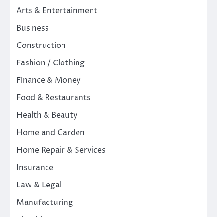
Arts & Entertainment
Business
Construction
Fashion / Clothing
Finance & Money
Food & Restaurants
Health & Beauty
Home and Garden
Home Repair & Services
Insurance
Law & Legal
Manufacturing