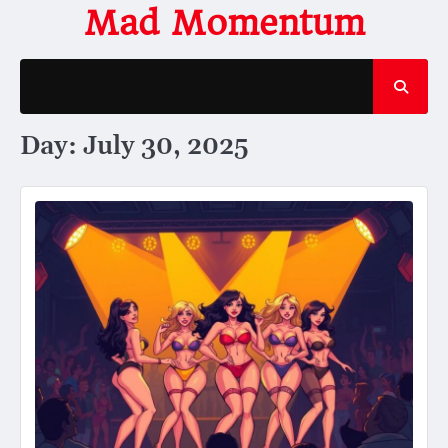
Skip
Mad Momentum
to
content
Day:
July 30, 2025