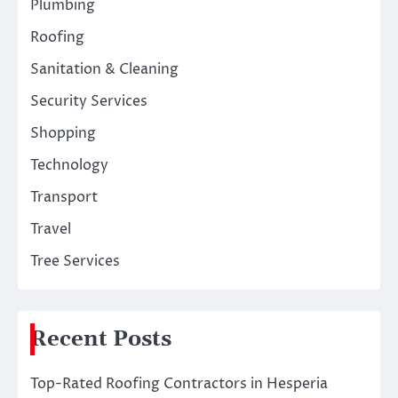
Plumbing
Roofing
Sanitation & Cleaning
Security Services
Shopping
Technology
Transport
Travel
Tree Services
Recent Posts
Top-Rated Roofing Contractors in Hesperia