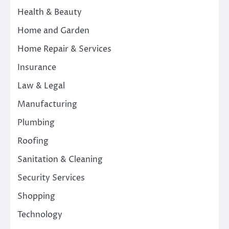
Health & Beauty
Home and Garden
Home Repair & Services
Insurance
Law & Legal
Manufacturing
Plumbing
Roofing
Sanitation & Cleaning
Security Services
Shopping
Technology