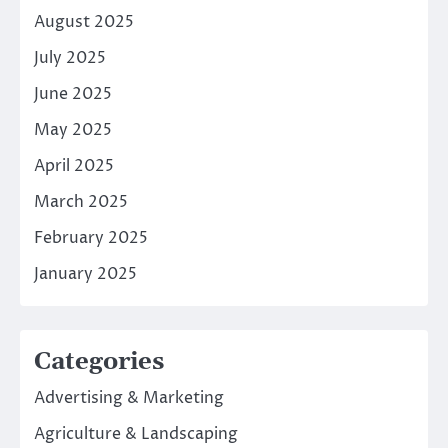
August 2025
July 2025
June 2025
May 2025
April 2025
March 2025
February 2025
January 2025
Categories
Advertising & Marketing
Agriculture & Landscaping