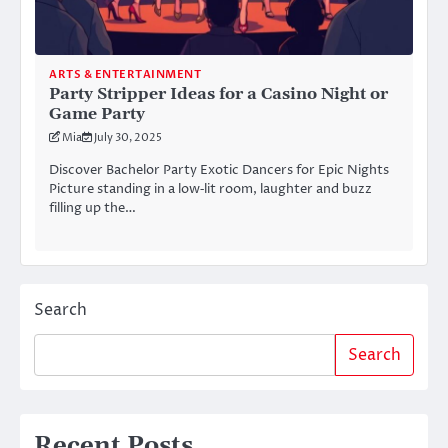
ARTS & ENTERTAINMENT
Party Stripper Ideas for a Casino Night or
Game Party
Mia
July 30, 2025
Discover Bachelor Party Exotic Dancers for Epic Nights
Picture standing in a low‑lit room, laughter and buzz
filling up the…
Search
Search
Recent Posts