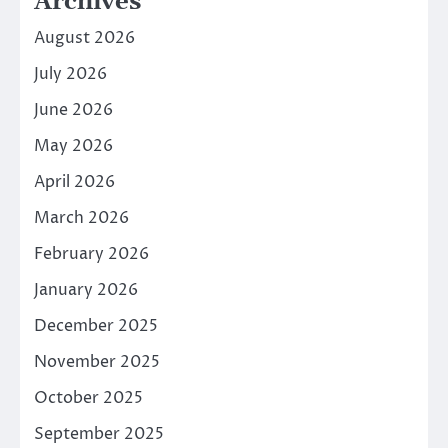
Archives
August 2026
July 2026
June 2026
May 2026
April 2026
March 2026
February 2026
January 2026
December 2025
November 2025
October 2025
September 2025