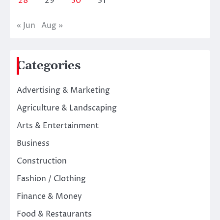
28
29
30
31
« Jun
Aug »
Categories
Advertising & Marketing
Agriculture & Landscaping
Arts & Entertainment
Business
Construction
Fashion / Clothing
Finance & Money
Food & Restaurants