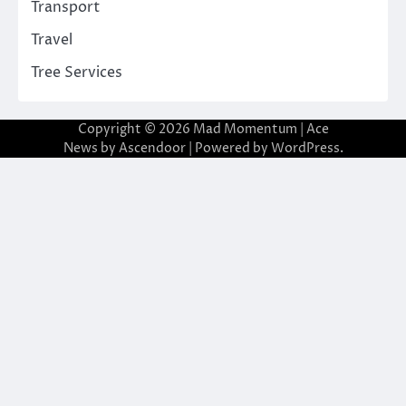
Transport
Travel
Tree Services
Copyright © 2026
Mad Momentum
| Ace
News by
Ascendoor
| Powered by
WordPress
.