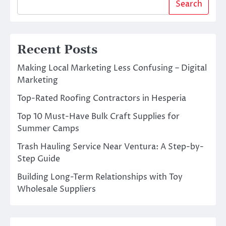
Search
Recent Posts
Making Local Marketing Less Confusing – Digital
Marketing
Top-Rated Roofing Contractors in Hesperia
Top 10 Must-Have Bulk Craft Supplies for
Summer Camps
Trash Hauling Service Near Ventura: A Step-by-
Step Guide
Building Long-Term Relationships with Toy
Wholesale Suppliers