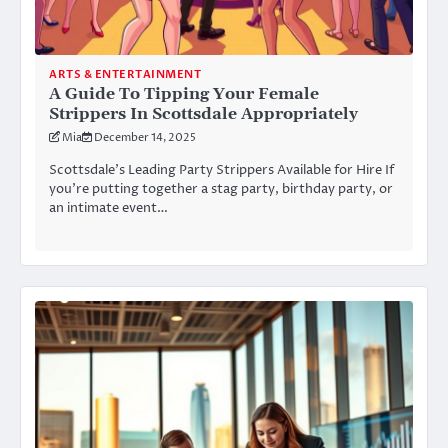
ARTS & ENTERTAINMENT
A Guide To Tipping Your Female
Strippers In Scottsdale Appropriately
Mia
December 14, 2025
Scottsdale’s Leading Party Strippers Available for Hire If
you’re putting together a stag party, birthday party, or
an intimate event…