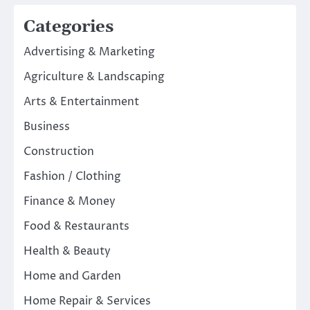
Categories
Advertising & Marketing
Agriculture & Landscaping
Arts & Entertainment
Business
Construction
Fashion / Clothing
Finance & Money
Food & Restaurants
Health & Beauty
Home and Garden
Home Repair & Services