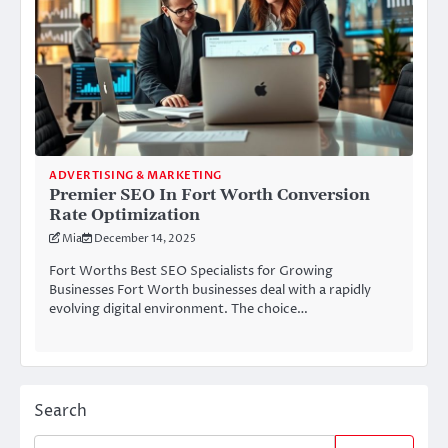
ADVERTISING & MARKETING
Premier SEO In Fort Worth Conversion
Rate Optimization
Mia
December 14, 2025
Fort Worths Best SEO Specialists for Growing
Businesses Fort Worth businesses deal with a rapidly
evolving digital environment. The choice…
Search