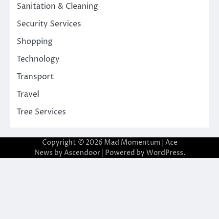
Sanitation & Cleaning
Security Services
Shopping
Technology
Transport
Travel
Tree Services
Copyright © 2026
Mad Momentum
| Ace
News by
Ascendoor
| Powered by
WordPress
.