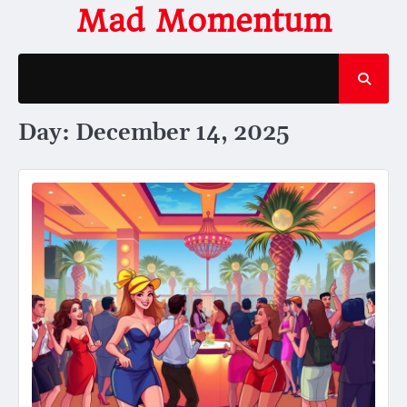
Skip
Mad Momentum
to
content
Day:
December 14, 2025