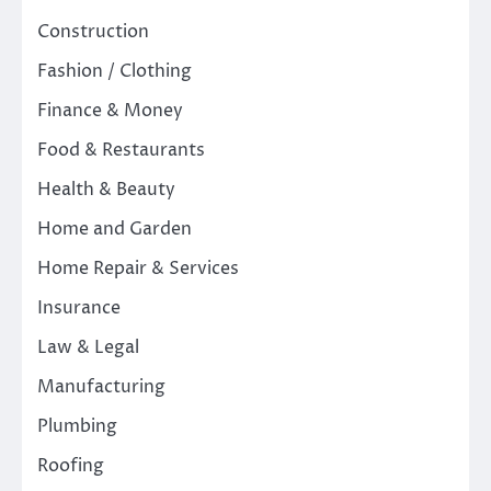
Construction
Fashion / Clothing
Finance & Money
Food & Restaurants
Health & Beauty
Home and Garden
Home Repair & Services
Insurance
Law & Legal
Manufacturing
Plumbing
Roofing