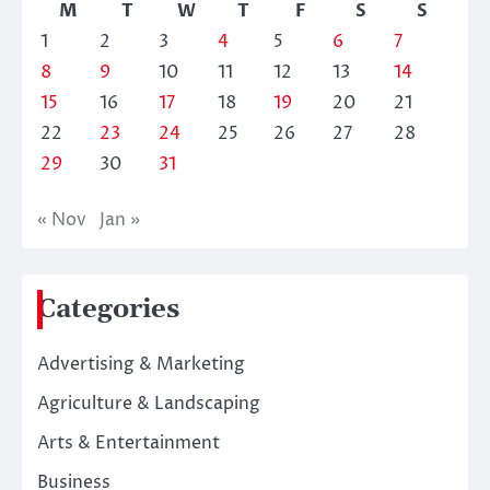
M
T
W
T
F
S
S
1
2
3
4
5
6
7
8
9
10
11
12
13
14
15
16
17
18
19
20
21
22
23
24
25
26
27
28
29
30
31
« Nov
Jan »
Categories
Advertising & Marketing
Agriculture & Landscaping
Arts & Entertainment
Business