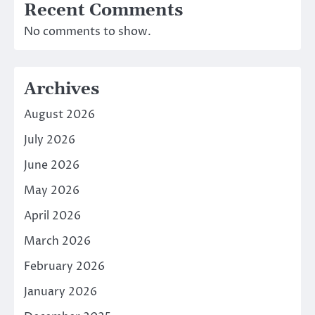
Recent Comments
No comments to show.
Archives
August 2026
July 2026
June 2026
May 2026
April 2026
March 2026
February 2026
January 2026