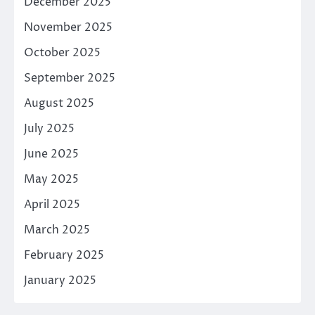
December 2025
November 2025
October 2025
September 2025
August 2025
July 2025
June 2025
May 2025
April 2025
March 2025
February 2025
January 2025