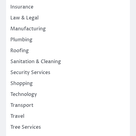
Insurance
Law & Legal
Manufacturing
Plumbing
Roofing
Sanitation & Cleaning
Security Services
Shopping
Technology
Transport
Travel
Tree Services