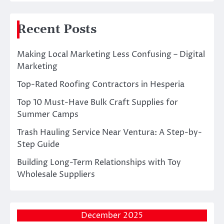
Recent Posts
Making Local Marketing Less Confusing – Digital
Marketing
Top-Rated Roofing Contractors in Hesperia
Top 10 Must-Have Bulk Craft Supplies for
Summer Camps
Trash Hauling Service Near Ventura: A Step-by-
Step Guide
Building Long-Term Relationships with Toy
Wholesale Suppliers
December 2025