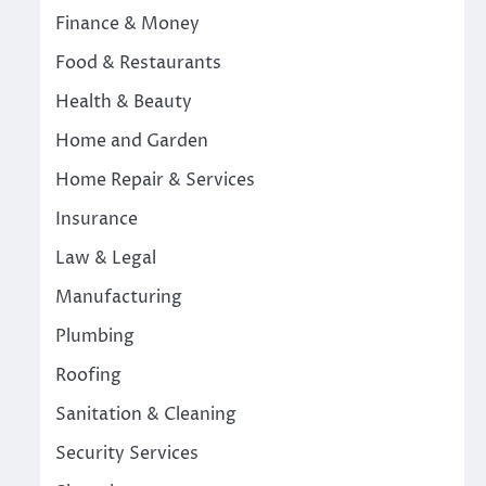
Finance & Money
Food & Restaurants
Health & Beauty
Home and Garden
Home Repair & Services
Insurance
Law & Legal
Manufacturing
Plumbing
Roofing
Sanitation & Cleaning
Security Services