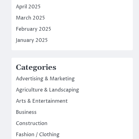
April 2025
March 2025
February 2025
January 2025
Categories
Advertising & Marketing
Agriculture & Landscaping
Arts & Entertainment
Business
Construction
Fashion / Clothing