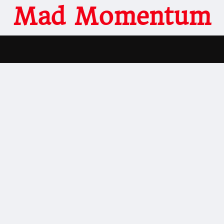
Mad Momentum