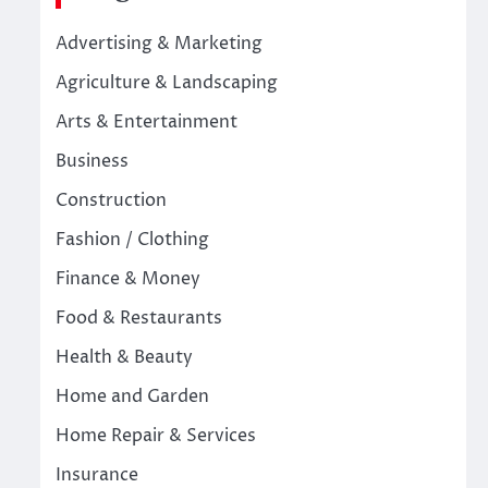
Advertising & Marketing
Agriculture & Landscaping
Arts & Entertainment
Business
Construction
Fashion / Clothing
Finance & Money
Food & Restaurants
Health & Beauty
Home and Garden
Home Repair & Services
Insurance