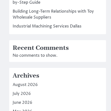
by-Step Guide
Building Long-Term Relationships with Toy
Wholesale Suppliers
Industrial Machining Services Dallas
Recent Comments
No comments to show.
Archives
August 2026
July 2026
June 2026