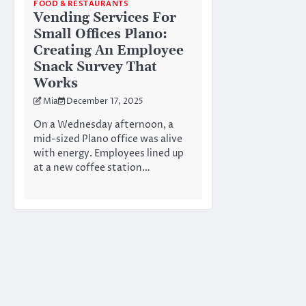
FOOD & RESTAURANTS
Vending Services For
Small Offices Plano:
Creating An Employee
Snack Survey That
Works
Mia
December 17, 2025
On a Wednesday afternoon, a
mid-sized Plano office was alive
with energy. Employees lined up
at a new coffee station…