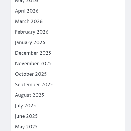
May 2026
April 2026
March 2026
February 2026
January 2026
December 2025
November 2025
October 2025
September 2025
August 2025
July 2025
June 2025
May 2025