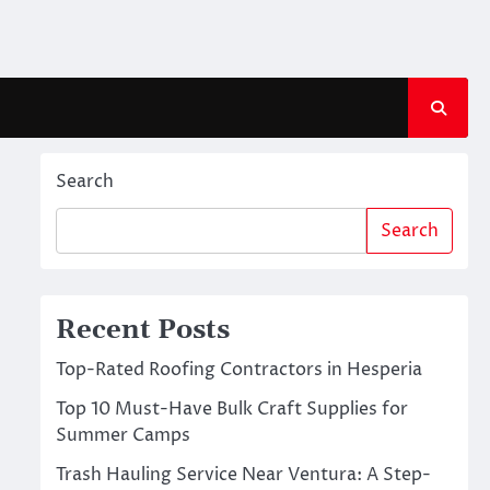
Search
Search
Recent Posts
Top-Rated Roofing Contractors in Hesperia
Top 10 Must-Have Bulk Craft Supplies for
Summer Camps
Trash Hauling Service Near Ventura: A Step-