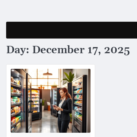
Skip
to
content
Day:
December 17, 2025