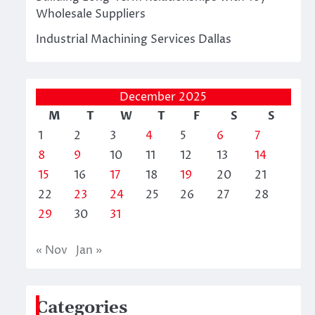
Wholesale Suppliers
Industrial Machining Services Dallas
December 2025
M
T
W
T
F
S
S
1
2
3
4
5
6
7
8
9
10
11
12
13
14
15
16
17
18
19
20
21
22
23
24
25
26
27
28
29
30
31
« Nov
Jan »
Categories