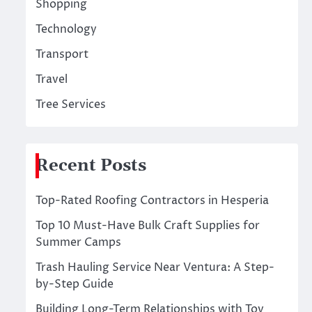
Shopping
Technology
Transport
Travel
Tree Services
Recent Posts
Top-Rated Roofing Contractors in Hesperia
Top 10 Must-Have Bulk Craft Supplies for
Summer Camps
Trash Hauling Service Near Ventura: A Step-
by-Step Guide
Building Long-Term Relationships with Toy