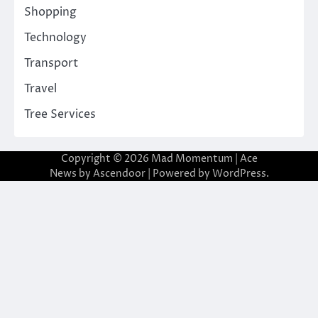
Shopping
Technology
Transport
Travel
Tree Services
Copyright © 2026
Mad Momentum
| Ace
News by
Ascendoor
| Powered by
WordPress
.