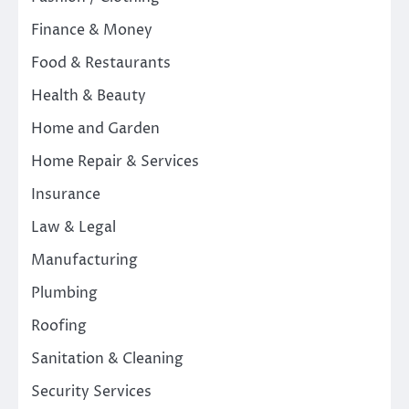
Finance & Money
Food & Restaurants
Health & Beauty
Home and Garden
Home Repair & Services
Insurance
Law & Legal
Manufacturing
Plumbing
Roofing
Sanitation & Cleaning
Security Services