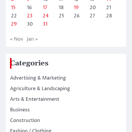
15
16
17
18
19
20
21
22
23
24
25
26
27
28
29
30
31
« Nov
Jan »
Categories
Advertising & Marketing
Agriculture & Landscaping
Arts & Entertainment
Business
Construction
Fashion / Clothing