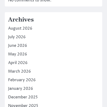
No comments to show.
Archives
August 2026
July 2026
June 2026
May 2026
April 2026
March 2026
February 2026
January 2026
December 2025
November 2025