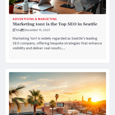
ADVERTISING & MARKETING
Marketing 1on1 is the Top SEO in Seattle
Mia
December 15, 2025
Marketing 1on1 is widely regarded as Seattle’s leading
SEO company, offering bespoke strategies that enhance
visibility and deliver real results.…