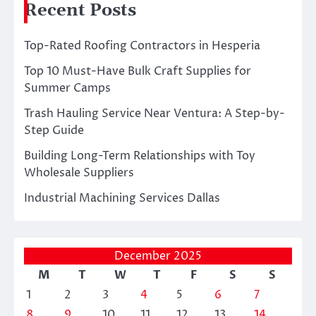
Recent Posts
Top-Rated Roofing Contractors in Hesperia
Top 10 Must-Have Bulk Craft Supplies for
Summer Camps
Trash Hauling Service Near Ventura: A Step-by-
Step Guide
Building Long-Term Relationships with Toy
Wholesale Suppliers
Industrial Machining Services Dallas
December 2025
M
T
W
T
F
S
S
1
2
3
4
5
6
7
8
9
10
11
12
13
14