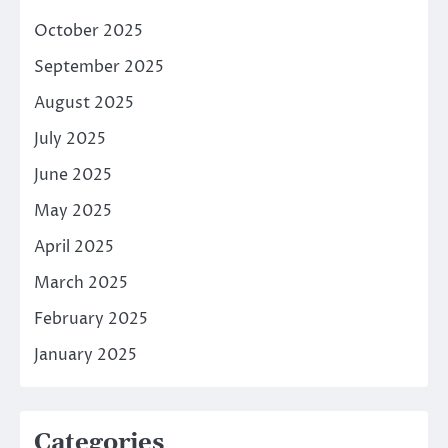
October 2025
September 2025
August 2025
July 2025
June 2025
May 2025
April 2025
March 2025
February 2025
January 2025
Categories