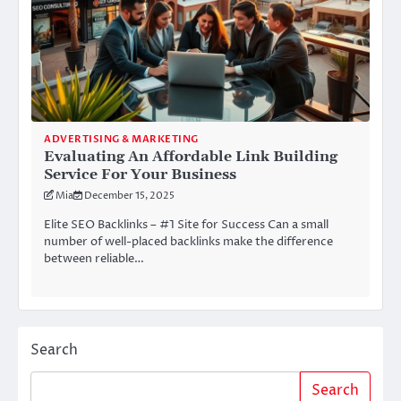
ADVERTISING & MARKETING
Evaluating An Affordable Link Building
Service For Your Business
Mia
December 15, 2025
Elite SEO Backlinks – #1 Site for Success Can a small
number of well-placed backlinks make the difference
between reliable…
Search
Search