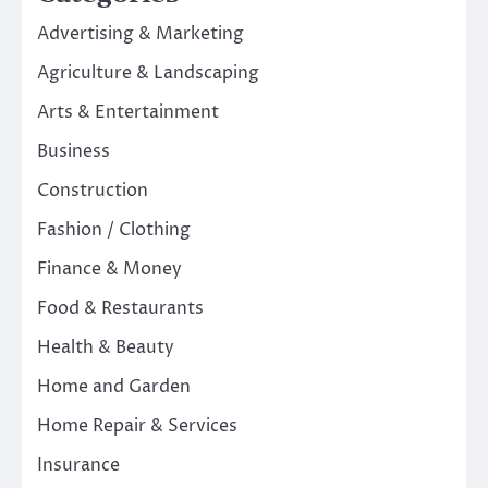
Advertising & Marketing
Agriculture & Landscaping
Arts & Entertainment
Business
Construction
Fashion / Clothing
Finance & Money
Food & Restaurants
Health & Beauty
Home and Garden
Home Repair & Services
Insurance