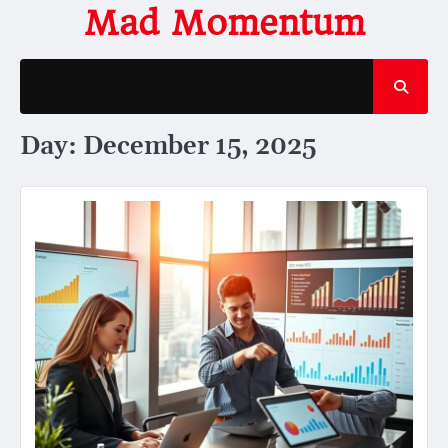
Skip
Mad Momentum
to
content
Day:
December 15, 2025