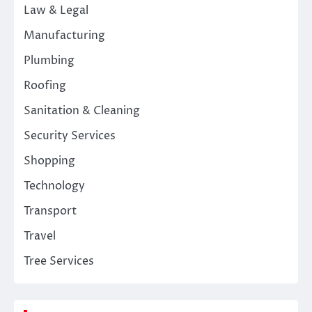
Law & Legal
Manufacturing
Plumbing
Roofing
Sanitation & Cleaning
Security Services
Shopping
Technology
Transport
Travel
Tree Services