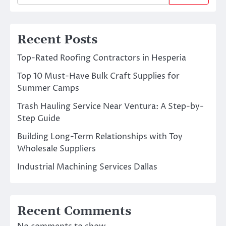
Recent Posts
Top-Rated Roofing Contractors in Hesperia
Top 10 Must-Have Bulk Craft Supplies for
Summer Camps
Trash Hauling Service Near Ventura: A Step-by-
Step Guide
Building Long-Term Relationships with Toy
Wholesale Suppliers
Industrial Machining Services Dallas
Recent Comments