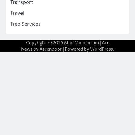
Transport
Travel
Tree Services
Copyright © 2026
Mad Momentum
| Ace
News by
Ascendoor
| Powered by
WordPress
.