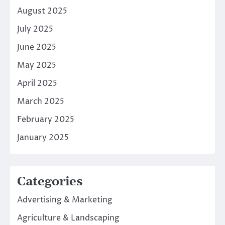
August 2025
July 2025
June 2025
May 2025
April 2025
March 2025
February 2025
January 2025
Categories
Advertising & Marketing
Agriculture & Landscaping