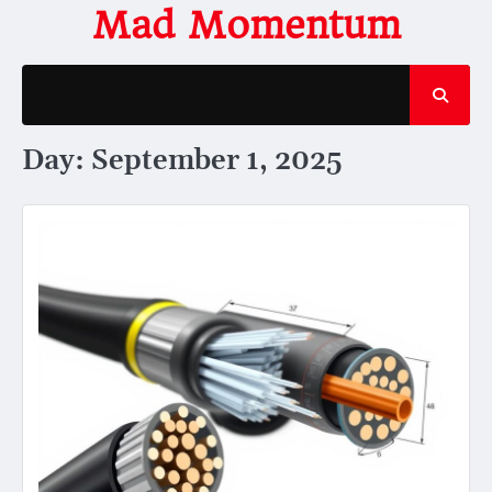
Skip
Mad Momentum
to
content
Day:
September 1, 2025