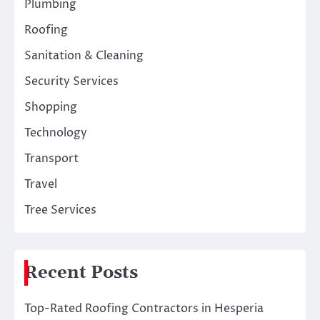
Plumbing
Roofing
Sanitation & Cleaning
Security Services
Shopping
Technology
Transport
Travel
Tree Services
Recent Posts
Top-Rated Roofing Contractors in Hesperia