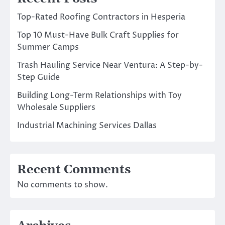
Top-Rated Roofing Contractors in Hesperia
Top 10 Must-Have Bulk Craft Supplies for
Summer Camps
Trash Hauling Service Near Ventura: A Step-by-
Step Guide
Building Long-Term Relationships with Toy
Wholesale Suppliers
Industrial Machining Services Dallas
Recent Comments
No comments to show.