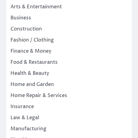
Arts & Entertainment
Business
Construction
Fashion / Clothing
Finance & Money
Food & Restaurants
Health & Beauty
Home and Garden
Home Repair & Services
Insurance
Law & Legal
Manufacturing