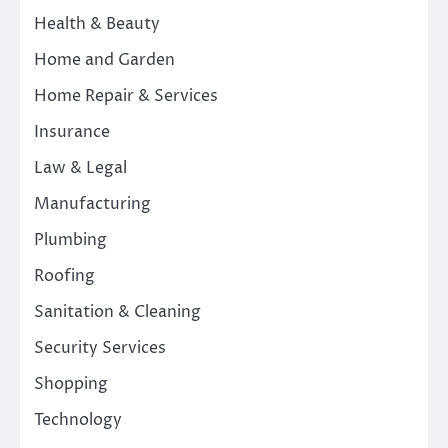
Health & Beauty
Home and Garden
Home Repair & Services
Insurance
Law & Legal
Manufacturing
Plumbing
Roofing
Sanitation & Cleaning
Security Services
Shopping
Technology