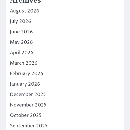
Archives
August 2026
July 2026
June 2026
May 2026
April 2026
March 2026
February 2026
January 2026
December 2025
November 2025
October 2025
September 2025