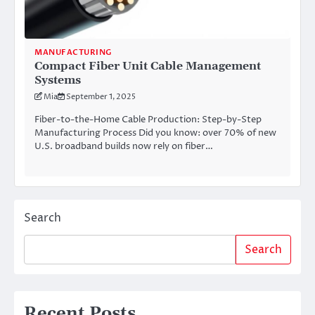
MANUFACTURING
Compact Fiber Unit Cable Management
Systems
Mia
September 1, 2025
Fiber-to-the-Home Cable Production: Step-by-Step
Manufacturing Process Did you know: over 70% of new
U.S. broadband builds now rely on fiber…
Search
Search
Recent Posts