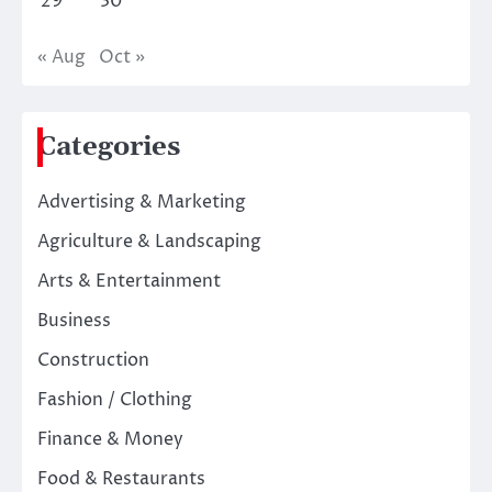
29
30
« Aug
Oct »
Categories
Advertising & Marketing
Agriculture & Landscaping
Arts & Entertainment
Business
Construction
Fashion / Clothing
Finance & Money
Food & Restaurants