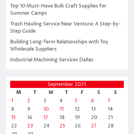
Top 10 Must-Have Bulk Craft Supplies for
Summer Camps
Trash Hauling Service Near Ventura: A Step-by-
Step Guide
Building Long-Term Relationships with Toy
Wholesale Suppliers
Industrial Machining Services Dallas
September 2025
M
T
W
T
F
S
S
1
2
3
4
5
6
7
8
9
10
11
12
13
14
15
16
17
18
19
20
21
22
23
24
25
26
27
28