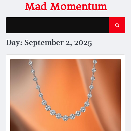
Skip
Mad Momentum
to
content
Day:
September 2, 2025