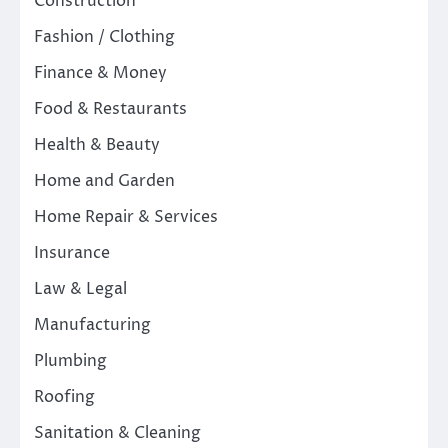
Construction
Fashion / Clothing
Finance & Money
Food & Restaurants
Health & Beauty
Home and Garden
Home Repair & Services
Insurance
Law & Legal
Manufacturing
Plumbing
Roofing
Sanitation & Cleaning