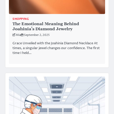
SHOPPING
The Emotional Meaning Behind
Joahinia’s Diamond Jewelry
Mia
September 2, 2025
Grace Unveiled with the Joahinia Diamond Necklace At
times, a singular jewel changes our confidence. The first
time I held…