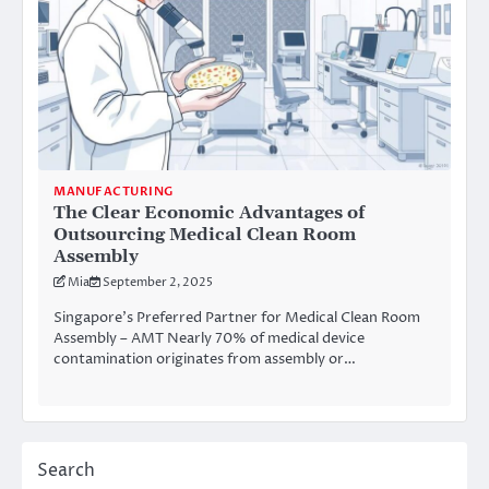
MANUFACTURING
The Clear Economic Advantages of
Outsourcing Medical Clean Room
Assembly
Mia
September 2, 2025
Singapore’s Preferred Partner for Medical Clean Room
Assembly – AMT Nearly 70% of medical device
contamination originates from assembly or…
Search