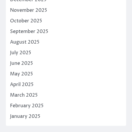
November 2025
October 2025
September 2025
August 2025
July 2025
June 2025
May 2025
April 2025
March 2025
February 2025
January 2025