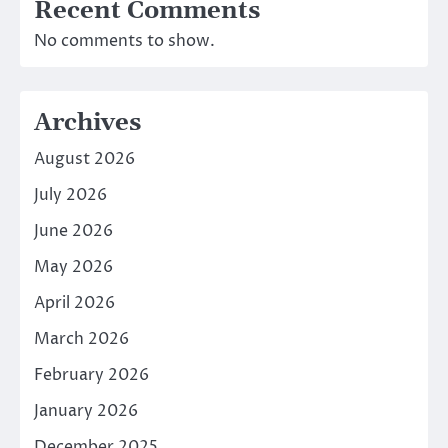
Recent Comments
No comments to show.
Archives
August 2026
July 2026
June 2026
May 2026
April 2026
March 2026
February 2026
January 2026
December 2025