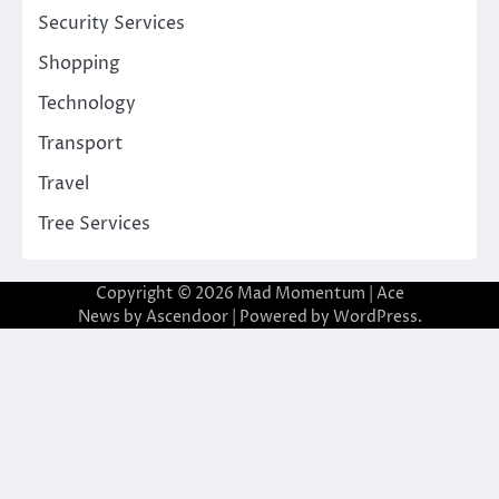
Security Services
Shopping
Technology
Transport
Travel
Tree Services
Copyright © 2026
Mad Momentum
| Ace
News by
Ascendoor
| Powered by
WordPress
.