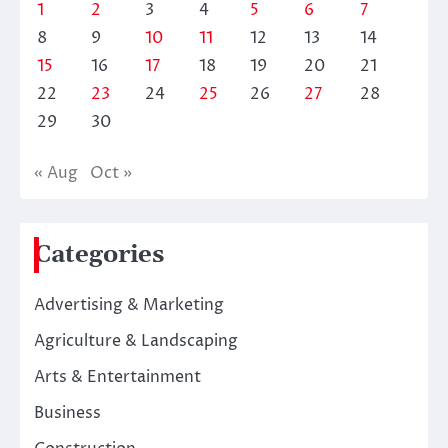
1
2
3
4
5
6
7
8
9
10
11
12
13
14
15
16
17
18
19
20
21
22
23
24
25
26
27
28
29
30
« Aug
Oct »
Categories
Advertising & Marketing
Agriculture & Landscaping
Arts & Entertainment
Business