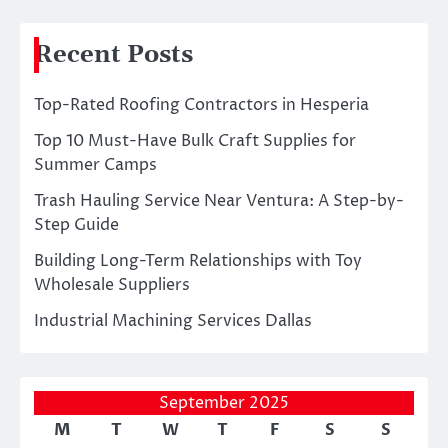
Recent Posts
Top-Rated Roofing Contractors in Hesperia
Top 10 Must-Have Bulk Craft Supplies for
Summer Camps
Trash Hauling Service Near Ventura: A Step-by-
Step Guide
Building Long-Term Relationships with Toy
Wholesale Suppliers
Industrial Machining Services Dallas
September 2025
M
T
W
T
F
S
S