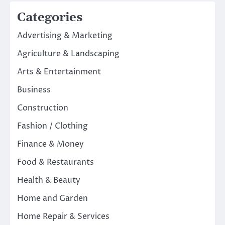
Categories
Advertising & Marketing
Agriculture & Landscaping
Arts & Entertainment
Business
Construction
Fashion / Clothing
Finance & Money
Food & Restaurants
Health & Beauty
Home and Garden
Home Repair & Services