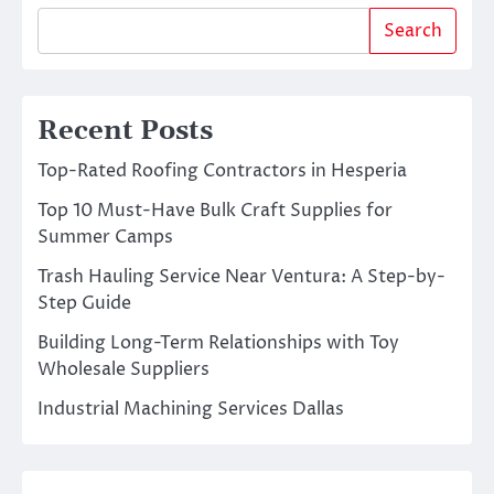
Search
Recent Posts
Top-Rated Roofing Contractors in Hesperia
Top 10 Must-Have Bulk Craft Supplies for
Summer Camps
Trash Hauling Service Near Ventura: A Step-by-
Step Guide
Building Long-Term Relationships with Toy
Wholesale Suppliers
Industrial Machining Services Dallas