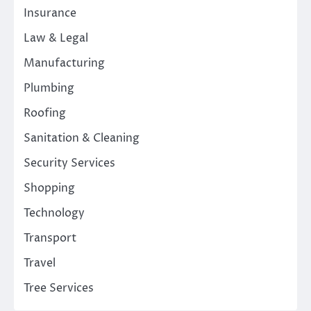
Insurance
Law & Legal
Manufacturing
Plumbing
Roofing
Sanitation & Cleaning
Security Services
Shopping
Technology
Transport
Travel
Tree Services