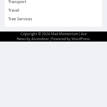
Transport
Travel
Tree Services
Copyright © 2026
Mad Momentum
| Ace
News by
Ascendoor
| Powered by
WordPress
.