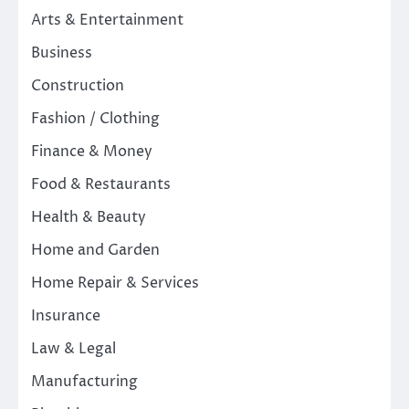
Arts & Entertainment
Business
Construction
Fashion / Clothing
Finance & Money
Food & Restaurants
Health & Beauty
Home and Garden
Home Repair & Services
Insurance
Law & Legal
Manufacturing