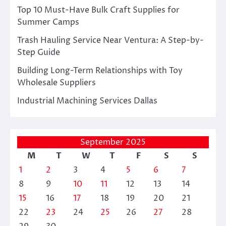
Top 10 Must-Have Bulk Craft Supplies for
Summer Camps
Trash Hauling Service Near Ventura: A Step-by-
Step Guide
Building Long-Term Relationships with Toy
Wholesale Suppliers
Industrial Machining Services Dallas
September 2025
M
T
W
T
F
S
S
1
2
3
4
5
6
7
8
9
10
11
12
13
14
15
16
17
18
19
20
21
22
23
24
25
26
27
28