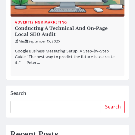
ADVERTISING & MARKETING
Conducting A Technical And On-Page
Local SEO Audit
Mia
September 15, 2025
Google Business Messaging Setup: A Step-by-Step
Guide “The best way to predict the future is to create
it.” — Peter…
Search
Search
Recent Posts