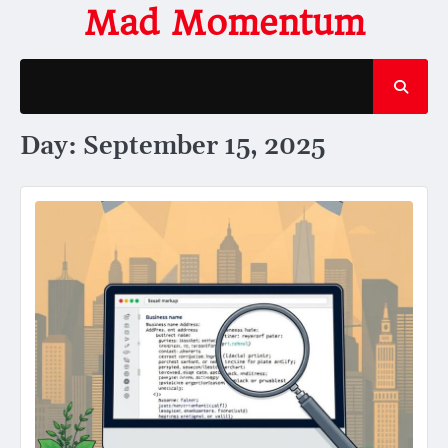
Skip
Mad Momentum
to
content
Day:
September 15, 2025