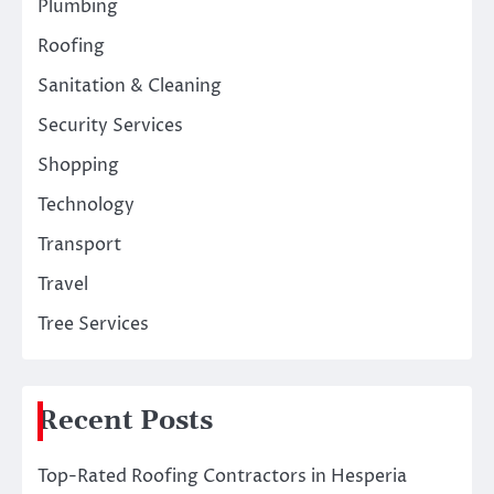
Plumbing
Roofing
Sanitation & Cleaning
Security Services
Shopping
Technology
Transport
Travel
Tree Services
Recent Posts
Top-Rated Roofing Contractors in Hesperia