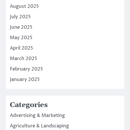
August 2025
July 2025
June 2025
May 2025
April 2025
March 2025
February 2025
January 2025
Categories
Advertising & Marketing
Agriculture & Landscaping