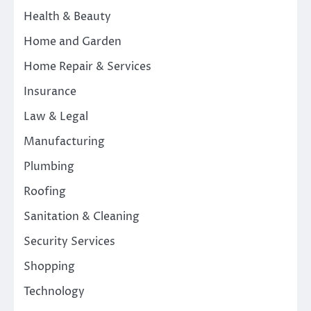
Health & Beauty
Home and Garden
Home Repair & Services
Insurance
Law & Legal
Manufacturing
Plumbing
Roofing
Sanitation & Cleaning
Security Services
Shopping
Technology