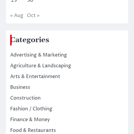
29
30
« Aug
Oct »
Categories
Advertising & Marketing
Agriculture & Landscaping
Arts & Entertainment
Business
Construction
Fashion / Clothing
Finance & Money
Food & Restaurants