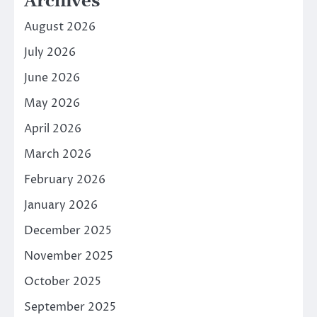
Archives
August 2026
July 2026
June 2026
May 2026
April 2026
March 2026
February 2026
January 2026
December 2025
November 2025
October 2025
September 2025