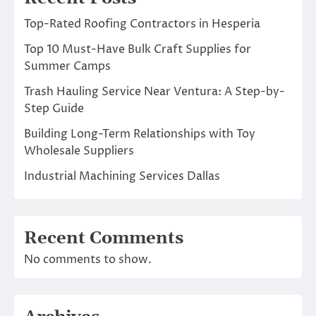
Top-Rated Roofing Contractors in Hesperia
Top 10 Must-Have Bulk Craft Supplies for
Summer Camps
Trash Hauling Service Near Ventura: A Step-by-
Step Guide
Building Long-Term Relationships with Toy
Wholesale Suppliers
Industrial Machining Services Dallas
Recent Comments
No comments to show.