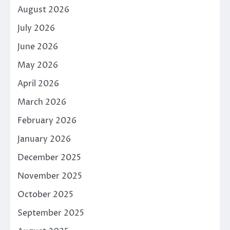
August 2026
July 2026
June 2026
May 2026
April 2026
March 2026
February 2026
January 2026
December 2025
November 2025
October 2025
September 2025