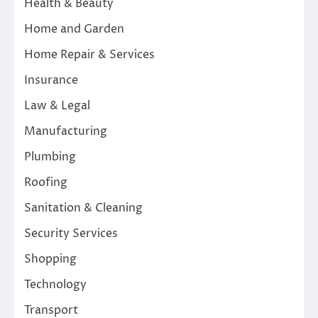
Health & Beauty
Home and Garden
Home Repair & Services
Insurance
Law & Legal
Manufacturing
Plumbing
Roofing
Sanitation & Cleaning
Security Services
Shopping
Technology
Transport