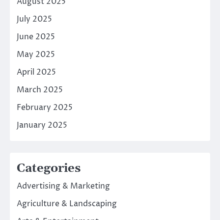
August 2025
July 2025
June 2025
May 2025
April 2025
March 2025
February 2025
January 2025
Categories
Advertising & Marketing
Agriculture & Landscaping