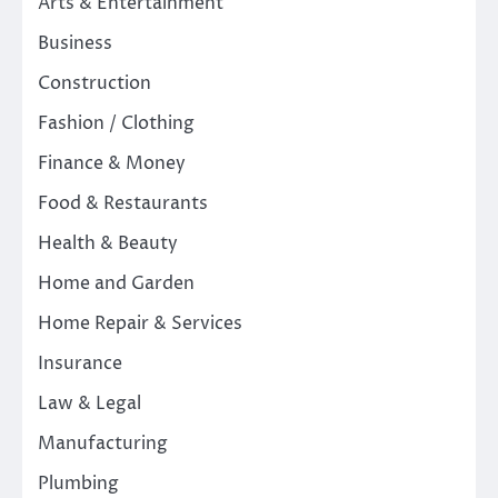
Arts & Entertainment
Business
Construction
Fashion / Clothing
Finance & Money
Food & Restaurants
Health & Beauty
Home and Garden
Home Repair & Services
Insurance
Law & Legal
Manufacturing
Plumbing