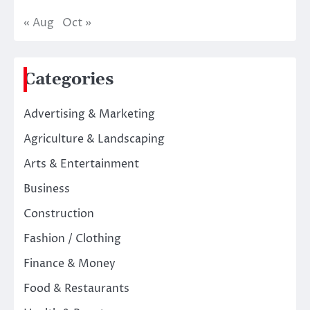
« Aug
Oct »
Categories
Advertising & Marketing
Agriculture & Landscaping
Arts & Entertainment
Business
Construction
Fashion / Clothing
Finance & Money
Food & Restaurants