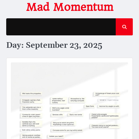
Skip
Mad Momentum
to
content
Day:
September 23, 2025