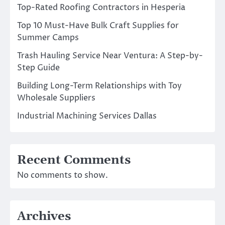
Top-Rated Roofing Contractors in Hesperia
Top 10 Must-Have Bulk Craft Supplies for
Summer Camps
Trash Hauling Service Near Ventura: A Step-by-
Step Guide
Building Long-Term Relationships with Toy
Wholesale Suppliers
Industrial Machining Services Dallas
Recent Comments
No comments to show.
Archives