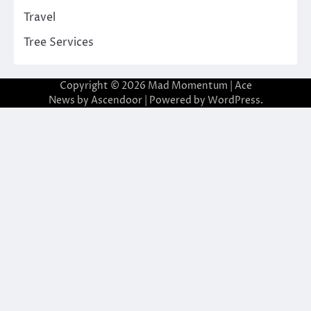
Travel
Tree Services
Copyright © 2026
Mad Momentum
| Ace
News by
Ascendoor
| Powered by
WordPress
.