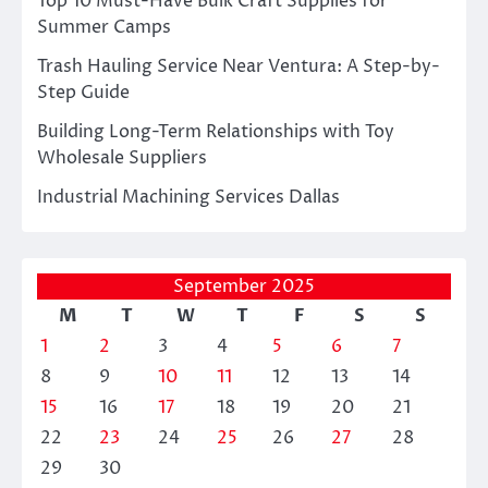
Top 10 Must-Have Bulk Craft Supplies for
Summer Camps
Trash Hauling Service Near Ventura: A Step-by-
Step Guide
Building Long-Term Relationships with Toy
Wholesale Suppliers
Industrial Machining Services Dallas
September 2025
M
T
W
T
F
S
S
1
2
3
4
5
6
7
8
9
10
11
12
13
14
15
16
17
18
19
20
21
22
23
24
25
26
27
28
29
30