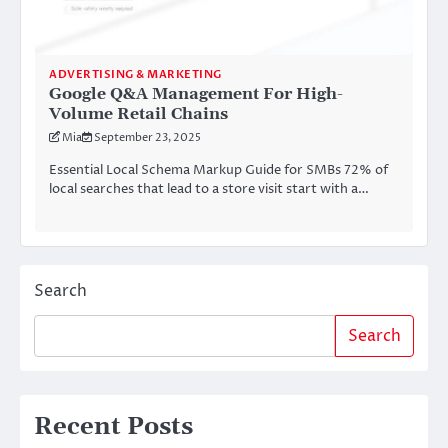
ADVERTISING & MARKETING
Google Q&A Management For High-
Volume Retail Chains
Mia
September 23, 2025
Essential Local Schema Markup Guide for SMBs 72% of
local searches that lead to a store visit start with a…
Search
Search
Recent Posts