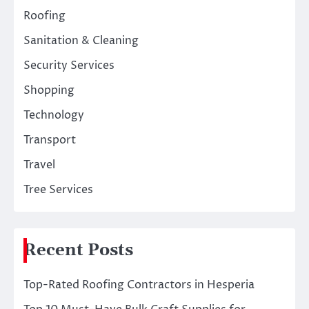
Roofing
Sanitation & Cleaning
Security Services
Shopping
Technology
Transport
Travel
Tree Services
Recent Posts
Top-Rated Roofing Contractors in Hesperia