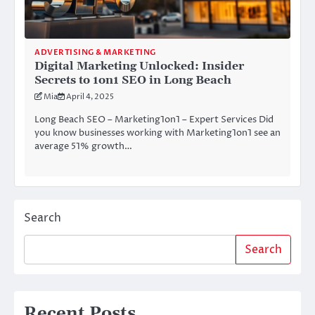
ADVERTISING & MARKETING
Digital Marketing Unlocked: Insider
Secrets to 1on1 SEO in Long Beach
Mia
April 4, 2025
Long Beach SEO – Marketing1on1 – Expert Services Did
you know businesses working with Marketing1on1 see an
average 51% growth…
Search
Search
Recent Posts