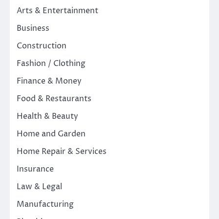
Arts & Entertainment
Business
Construction
Fashion / Clothing
Finance & Money
Food & Restaurants
Health & Beauty
Home and Garden
Home Repair & Services
Insurance
Law & Legal
Manufacturing