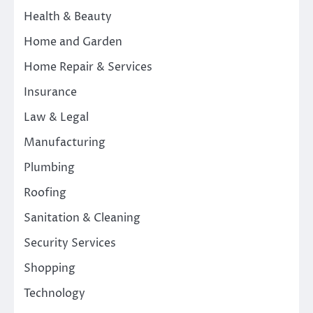
Health & Beauty
Home and Garden
Home Repair & Services
Insurance
Law & Legal
Manufacturing
Plumbing
Roofing
Sanitation & Cleaning
Security Services
Shopping
Technology