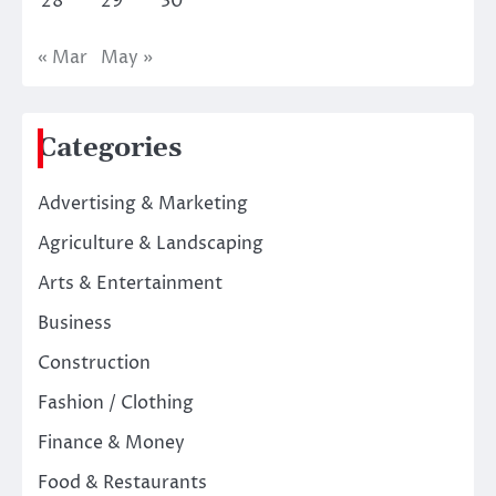
28
29
30
« Mar
May »
Categories
Advertising & Marketing
Agriculture & Landscaping
Arts & Entertainment
Business
Construction
Fashion / Clothing
Finance & Money
Food & Restaurants