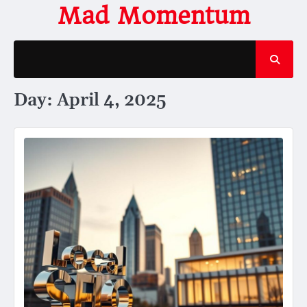
Skip
Mad Momentum
to
content
Day:
April 4, 2025