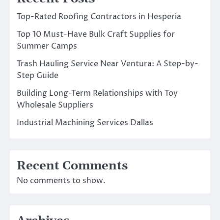
Top-Rated Roofing Contractors in Hesperia
Top 10 Must-Have Bulk Craft Supplies for
Summer Camps
Trash Hauling Service Near Ventura: A Step-by-
Step Guide
Building Long-Term Relationships with Toy
Wholesale Suppliers
Industrial Machining Services Dallas
Recent Comments
No comments to show.