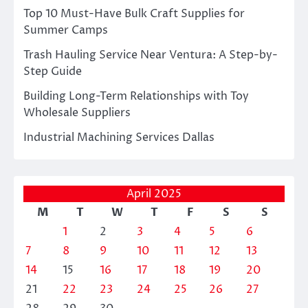
Top 10 Must-Have Bulk Craft Supplies for
Summer Camps
Trash Hauling Service Near Ventura: A Step-by-
Step Guide
Building Long-Term Relationships with Toy
Wholesale Suppliers
Industrial Machining Services Dallas
April 2025
M
T
W
T
F
S
S
1
2
3
4
5
6
7
8
9
10
11
12
13
14
15
16
17
18
19
20
21
22
23
24
25
26
27