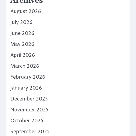
Archives
August 2026
July 2026
June 2026
May 2026
April 2026
March 2026
February 2026
January 2026
December 2025
November 2025
October 2025
September 2025