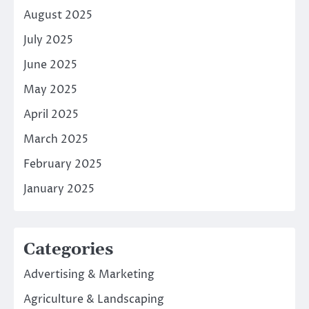
August 2025
July 2025
June 2025
May 2025
April 2025
March 2025
February 2025
January 2025
Categories
Advertising & Marketing
Agriculture & Landscaping