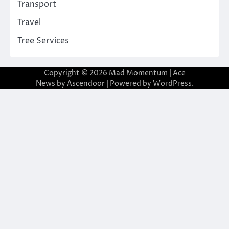
Transport
Travel
Tree Services
Copyright © 2026
Mad Momentum
| Ace
News by
Ascendoor
| Powered by
WordPress
.