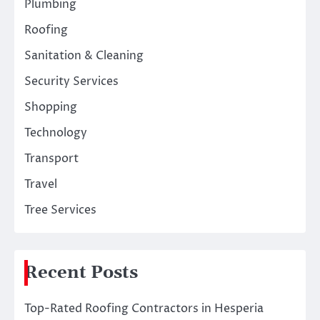
Plumbing
Roofing
Sanitation & Cleaning
Security Services
Shopping
Technology
Transport
Travel
Tree Services
Recent Posts
Top-Rated Roofing Contractors in Hesperia