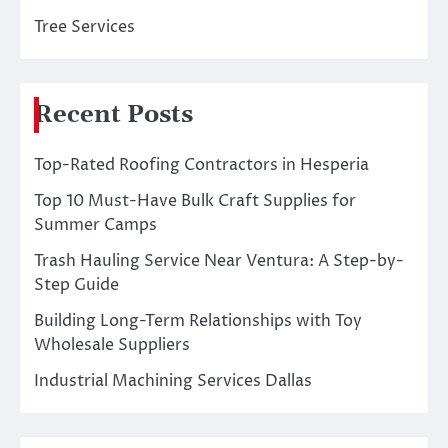
Tree Services
Recent Posts
Top-Rated Roofing Contractors in Hesperia
Top 10 Must-Have Bulk Craft Supplies for
Summer Camps
Trash Hauling Service Near Ventura: A Step-by-
Step Guide
Building Long-Term Relationships with Toy
Wholesale Suppliers
Industrial Machining Services Dallas