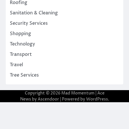
Roofing
Sanitation & Cleaning
Security Services
Shopping
Technology
Transport
Travel
Tree Services
Copyright © 2026
Mad Momentum
| Ace
News by
Ascendoor
| Powered by
WordPress
.