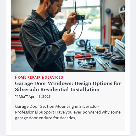
HOME REPAIR & SERVICES
Garage Door Windows: Design Options for
Silverado Residential Installation
Mia
April 18, 2025
Garage Door Section Mounting in Silverado –
Professional Support Have you ever pondered why some
garage door endure for decades,…