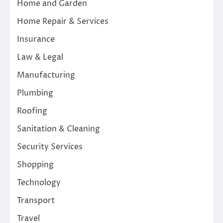
Home and Garden
Home Repair & Services
Insurance
Law & Legal
Manufacturing
Plumbing
Roofing
Sanitation & Cleaning
Security Services
Shopping
Technology
Transport
Travel