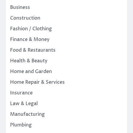
Business
Construction
Fashion / Clothing
Finance & Money
Food & Restaurants
Health & Beauty
Home and Garden
Home Repair & Services
Insurance
Law & Legal
Manufacturing
Plumbing