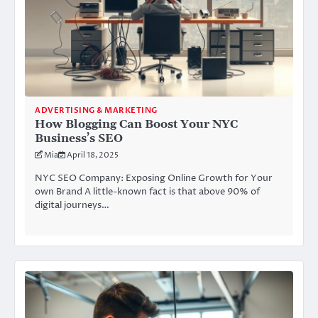
ADVERTISING & MARKETING
How Blogging Can Boost Your NYC
Business’s SEO
Mia
April 18, 2025
NYC SEO Company: Exposing Online Growth for Your
own Brand A little-known fact is that above 90% of
digital journeys…