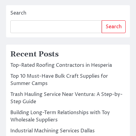
Search
Search
Recent Posts
Top-Rated Roofing Contractors in Hesperia
Top 10 Must-Have Bulk Craft Supplies for
Summer Camps
Trash Hauling Service Near Ventura: A Step-by-
Step Guide
Building Long-Term Relationships with Toy
Wholesale Suppliers
Industrial Machining Services Dallas