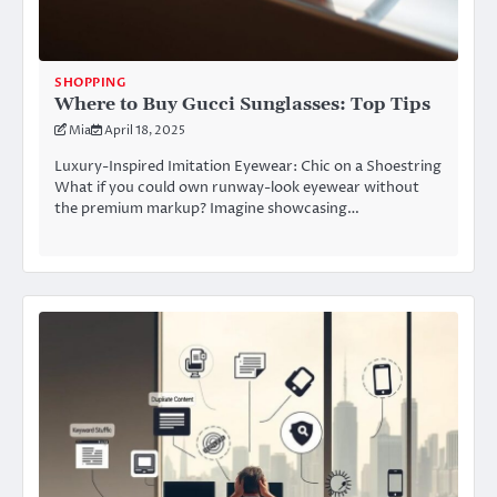
SHOPPING
Where to Buy Gucci Sunglasses: Top Tips
Mia
April 18, 2025
Luxury-Inspired Imitation Eyewear: Chic on a Shoestring
What if you could own runway-look eyewear without
the premium markup? Imagine showcasing…