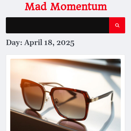
Skip
Mad Momentum
to
content
Day:
April 18, 2025