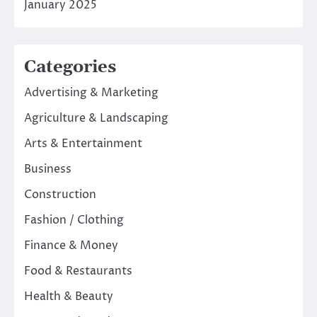
January 2025
Categories
Advertising & Marketing
Agriculture & Landscaping
Arts & Entertainment
Business
Construction
Fashion / Clothing
Finance & Money
Food & Restaurants
Health & Beauty