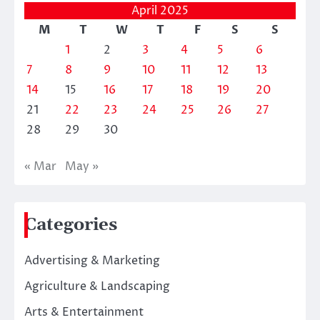
April 2025
M
T
W
T
F
S
S
1
2
3
4
5
6
7
8
9
10
11
12
13
14
15
16
17
18
19
20
21
22
23
24
25
26
27
28
29
30
« Mar
May »
Categories
Advertising & Marketing
Agriculture & Landscaping
Arts & Entertainment