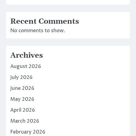
Recent Comments
No comments to show.
Archives
August 2026
July 2026
June 2026
May 2026
April 2026
March 2026
February 2026