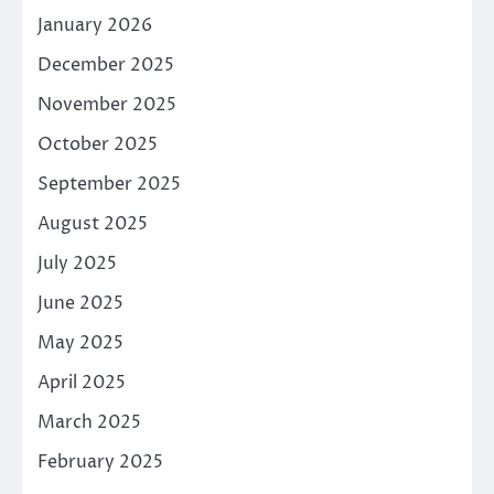
January 2026
December 2025
November 2025
October 2025
September 2025
August 2025
July 2025
June 2025
May 2025
April 2025
March 2025
February 2025