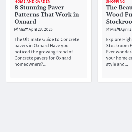
HOME AND GARDEN
SHOPPING
8 Stunning Paver
The Beau
Patterns That Work in
Wood Fu
Oxnard
Stockro
Mia
April 23, 2025
Mia
April 
The Ultimate Guide to Concrete
Explore High
pavers in Oxnard Have you
Stockroom F
noticed the growing trend of
Ever wonder
Concrete pavers for Oxnard
your home e
homeowners?…
style and…