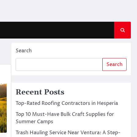
Search
Search
Recent Posts
Top-Rated Roofing Contractors in Hesperia
Top 10 Must-Have Bulk Craft Supplies for
Summer Camps
Trash Hauling Service Near Ventura: A Step-