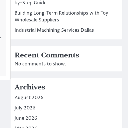
by-Step Guide
Building Long-Term Relationships with Toy
Wholesale Suppliers
Industrial Machining Services Dallas
y
Recent Comments
No comments to show.
Archives
August 2026
July 2026
June 2026