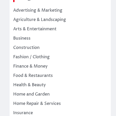
Advertising & Marketing
Agriculture & Landscaping
Arts & Entertainment
Business
Construction
Fashion / Clothing
Finance & Money
Food & Restaurants
Health & Beauty
Home and Garden
Home Repair & Services
Insurance