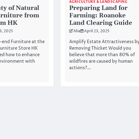
AGRICULTURE & LANDSCAPING
ty of Natural
Preparing Land for
rniture from
Farming: Roanoke
om HK
Land Clearing Guide
23, 2025
Mia
April 23, 2025
-end Furniture at the
Amplify Estate Attractiveness b
urniture Store HK
Removing Thicket Would you
ed how to enhance
believe that more than 80% of
nvironment with
wildfires are caused by human
actions?…