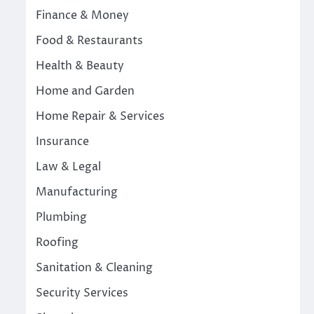
Finance & Money
Food & Restaurants
Health & Beauty
Home and Garden
Home Repair & Services
Insurance
Law & Legal
Manufacturing
Plumbing
Roofing
Sanitation & Cleaning
Security Services