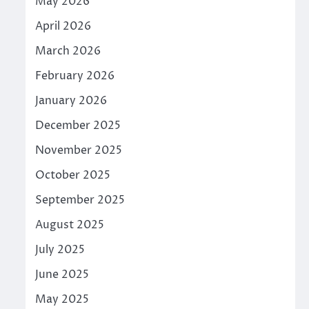
May 2026
April 2026
March 2026
February 2026
January 2026
December 2025
November 2025
October 2025
September 2025
August 2025
July 2025
June 2025
May 2025