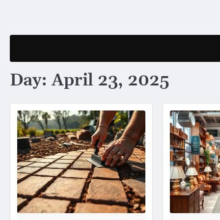
Skip
to
content
Day:
April 23, 2025