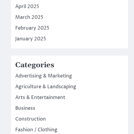
April 2025
March 2025
February 2025
January 2025
Categories
Advertising & Marketing
Agriculture & Landscaping
Arts & Entertainment
Business
Construction
Fashion / Clothing