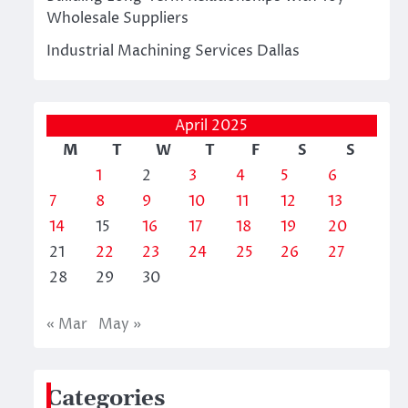
Wholesale Suppliers
Industrial Machining Services Dallas
April 2025
M
T
W
T
F
S
S
1
2
3
4
5
6
7
8
9
10
11
12
13
14
15
16
17
18
19
20
21
22
23
24
25
26
27
28
29
30
« Mar
May »
Categories