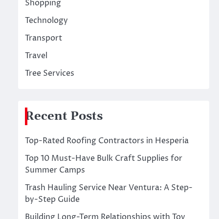
Shopping
Technology
Transport
Travel
Tree Services
Recent Posts
Top-Rated Roofing Contractors in Hesperia
Top 10 Must-Have Bulk Craft Supplies for
Summer Camps
Trash Hauling Service Near Ventura: A Step-
by-Step Guide
Building Long-Term Relationships with Toy