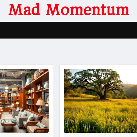
Mad Momentum