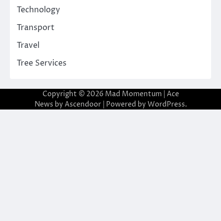
Technology
Transport
Travel
Tree Services
Copyright © 2026
Mad Momentum
| Ace
News by
Ascendoor
| Powered by
WordPress
.