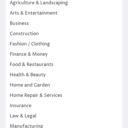
Agriculture & Landscaping
Arts & Entertainment
Business
Construction
Fashion / Clothing
Finance & Money
Food & Restaurants
Health & Beauty
Home and Garden
Home Repair & Services
Insurance
Law & Legal
Manufacturing