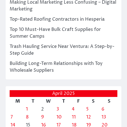
Making Local Marketing Less Confusing – Digital
Marketing
Top-Rated Roofing Contractors in Hesperia
Top 10 Must-Have Bulk Craft Supplies for
Summer Camps
Trash Hauling Service Near Ventura: A Step-by-
Step Guide
Building Long-Term Relationships with Toy
Wholesale Suppliers
April 2025
M
T
W
T
F
S
S
1
2
3
4
5
6
7
8
9
10
11
12
13
14
15
16
17
18
19
20