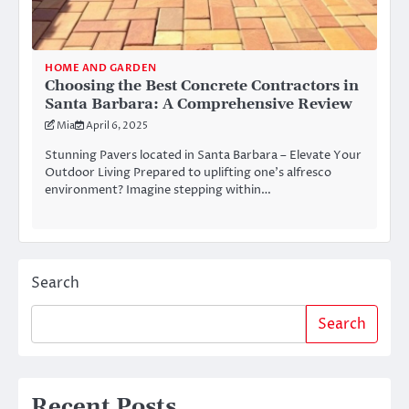
HOME AND GARDEN
Choosing the Best Concrete Contractors in
Santa Barbara: A Comprehensive Review
Mia
April 6, 2025
Stunning Pavers located in Santa Barbara – Elevate Your
Outdoor Living Prepared to uplifting one’s alfresco
environment? Imagine stepping within…
Search
Search
Recent Posts