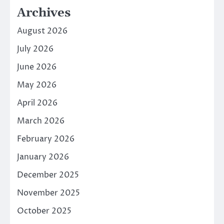
Archives
August 2026
July 2026
June 2026
May 2026
April 2026
March 2026
February 2026
January 2026
December 2025
November 2025
October 2025