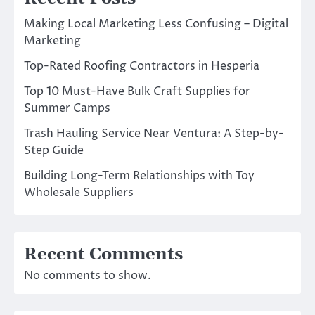
Making Local Marketing Less Confusing – Digital
Marketing
Top-Rated Roofing Contractors in Hesperia
Top 10 Must-Have Bulk Craft Supplies for
Summer Camps
Trash Hauling Service Near Ventura: A Step-by-
Step Guide
Building Long-Term Relationships with Toy
Wholesale Suppliers
Recent Comments
No comments to show.