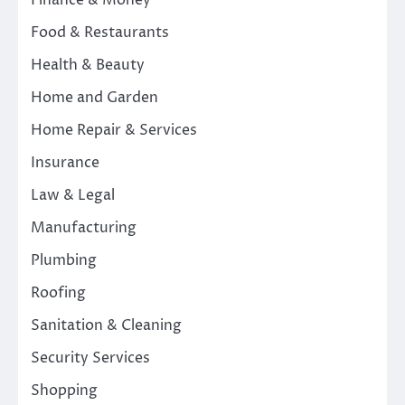
Finance & Money
Food & Restaurants
Health & Beauty
Home and Garden
Home Repair & Services
Insurance
Law & Legal
Manufacturing
Plumbing
Roofing
Sanitation & Cleaning
Security Services
Shopping