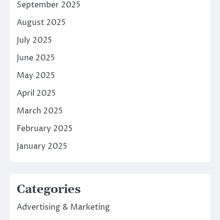
September 2025
August 2025
July 2025
June 2025
May 2025
April 2025
March 2025
February 2025
January 2025
Categories
Advertising & Marketing