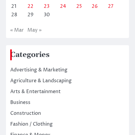
21
22
23
24
25
26
27
28
29
30
« Mar
May »
Categories
Advertising & Marketing
Agriculture & Landscaping
Arts & Entertainment
Business
Construction
Fashion / Clothing