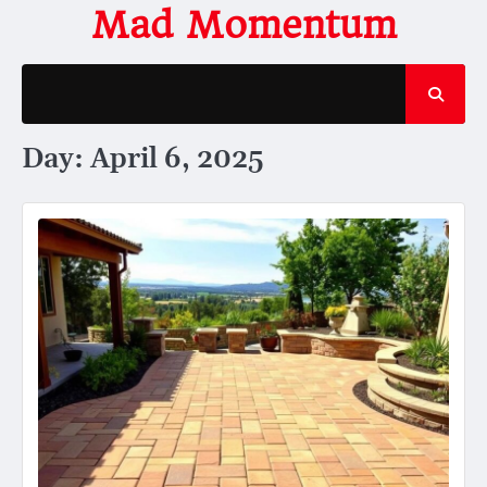
Skip
Mad Momentum
to
content
Day:
April 6, 2025