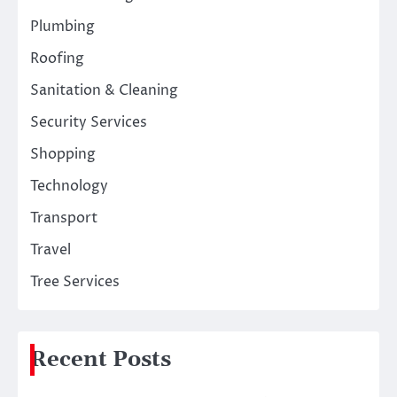
Plumbing
Roofing
Sanitation & Cleaning
Security Services
Shopping
Technology
Transport
Travel
Tree Services
Recent Posts