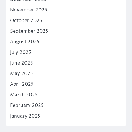
November 2025
October 2025
September 2025
August 2025
July 2025
June 2025
May 2025
April 2025
March 2025
February 2025
January 2025