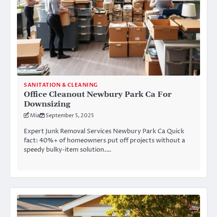
SANITATION & CLEANING
Office Cleanout Newbury Park Ca For
Downsizing
Mia
September 5, 2025
Expert Junk Removal Services Newbury Park Ca Quick
fact: 40%+ of homeowners put off projects without a
speedy bulky-item solution.…