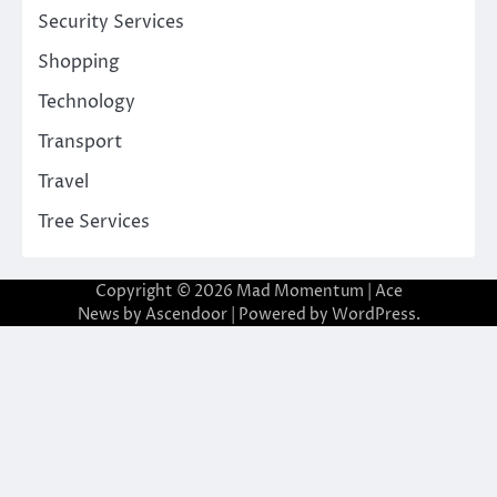
Security Services
Shopping
Technology
Transport
Travel
Tree Services
Copyright © 2026
Mad Momentum
| Ace
News by
Ascendoor
| Powered by
WordPress
.