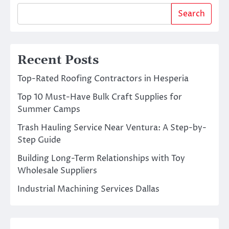
Search
Recent Posts
Top-Rated Roofing Contractors in Hesperia
Top 10 Must-Have Bulk Craft Supplies for
Summer Camps
Trash Hauling Service Near Ventura: A Step-by-
Step Guide
Building Long-Term Relationships with Toy
Wholesale Suppliers
Industrial Machining Services Dallas