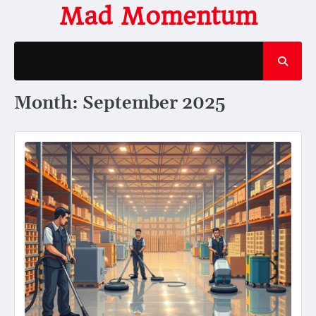
Skip
Mad Momentum
to
content
Month:
September 2025