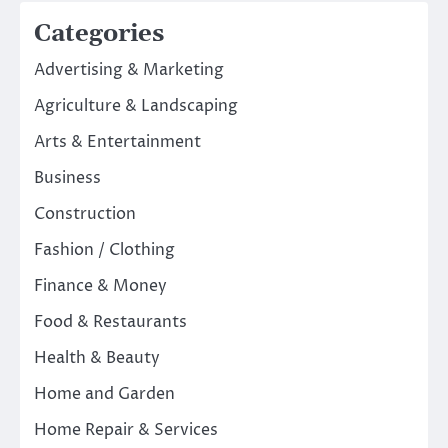
Categories
Advertising & Marketing
Agriculture & Landscaping
Arts & Entertainment
Business
Construction
Fashion / Clothing
Finance & Money
Food & Restaurants
Health & Beauty
Home and Garden
Home Repair & Services