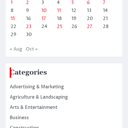
1
2
3
4
5
6
7
8
9
10
11
12
13
14
15
16
17
18
19
20
21
22
23
24
25
26
27
28
29
30
« Aug
Oct »
Categories
Advertising & Marketing
Agriculture & Landscaping
Arts & Entertainment
Business
Construction