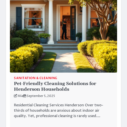
SANITATION & CLEANING
Pet-Friendly Cleaning Solutions for
Henderson Households
Mia
September 5, 2025
Residential Cleaning Services Henderson Over two-
thirds of households are anxious about indoor air
quality. Yet, professional cleaning is rarely used.…