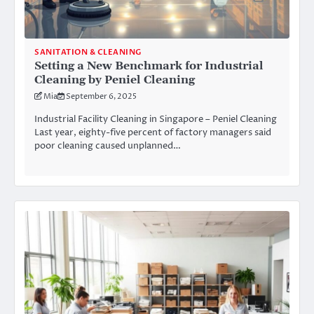
SANITATION & CLEANING
Setting a New Benchmark for Industrial
Cleaning by Peniel Cleaning
Mia
September 6, 2025
Industrial Facility Cleaning in Singapore – Peniel Cleaning
Last year, eighty-five percent of factory managers said
poor cleaning caused unplanned…