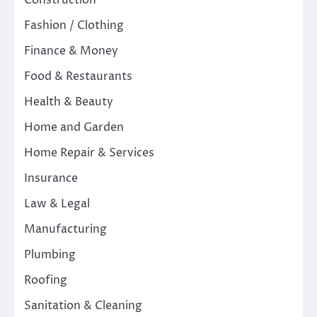
Fashion / Clothing
Finance & Money
Food & Restaurants
Health & Beauty
Home and Garden
Home Repair & Services
Insurance
Law & Legal
Manufacturing
Plumbing
Roofing
Sanitation & Cleaning