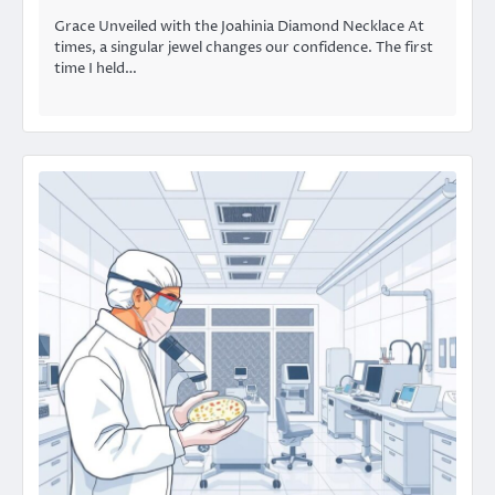
Grace Unveiled with the Joahinia Diamond Necklace At
times, a singular jewel changes our confidence. The first
time I held…