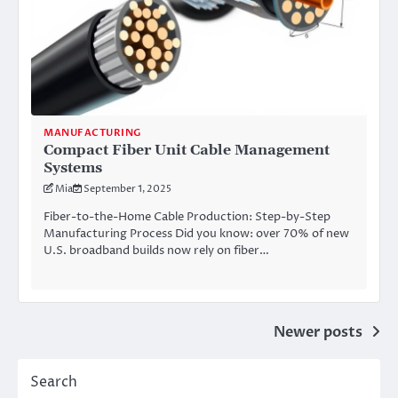
MANUFACTURING
Compact Fiber Unit Cable Management
Systems
Mia
September 1, 2025
Fiber-to-the-Home Cable Production: Step-by-Step
Manufacturing Process Did you know: over 70% of new
U.S. broadband builds now rely on fiber…
Posts
Newer posts
navigation
Search