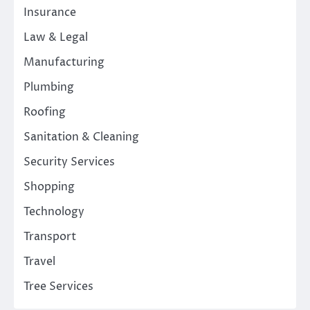
Insurance
Law & Legal
Manufacturing
Plumbing
Roofing
Sanitation & Cleaning
Security Services
Shopping
Technology
Transport
Travel
Tree Services