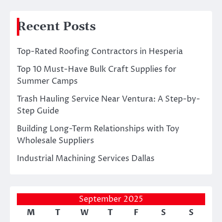
Recent Posts
Top-Rated Roofing Contractors in Hesperia
Top 10 Must-Have Bulk Craft Supplies for
Summer Camps
Trash Hauling Service Near Ventura: A Step-by-
Step Guide
Building Long-Term Relationships with Toy
Wholesale Suppliers
Industrial Machining Services Dallas
September 2025
M
T
W
T
F
S
S