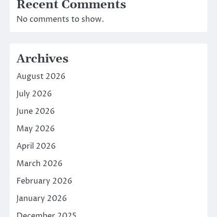
Recent Comments
No comments to show.
Archives
August 2026
July 2026
June 2026
May 2026
April 2026
March 2026
February 2026
January 2026
December 2025