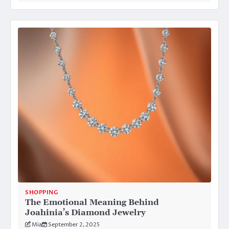
SHOPPING
The Emotional Meaning Behind
Joahinia’s Diamond Jewelry
Mia
September 2, 2025