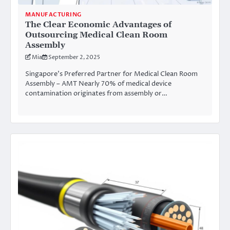
MANUFACTURING
The Clear Economic Advantages of
Outsourcing Medical Clean Room
Assembly
Mia
September 2, 2025
Singapore’s Preferred Partner for Medical Clean Room
Assembly – AMT Nearly 70% of medical device
contamination originates from assembly or…